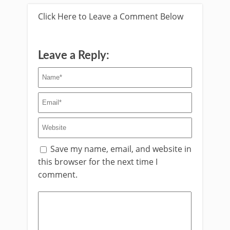
Click Here to Leave a Comment Below
Leave a Reply:
Save my name, email, and website in
this browser for the next time I
comment.