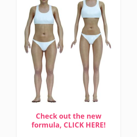
Check out the new
formula, CLICK HERE!