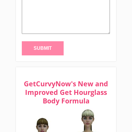
GetCurvyNow's New and
Improved Get Hourglass
Body Formula