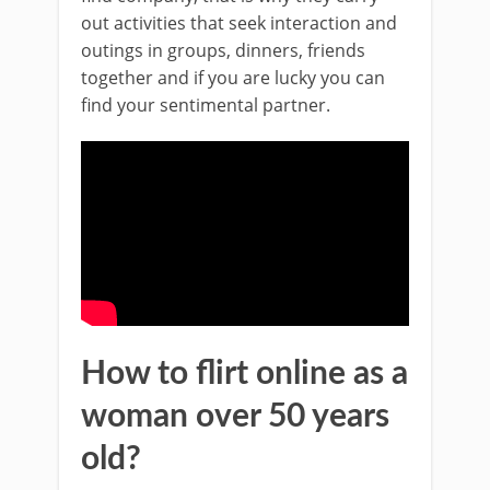
out activities that seek interaction and
outings in groups, dinners, friends
together and if you are lucky you can
find your sentimental partner.
How to flirt online as a
woman over 50 years
old?