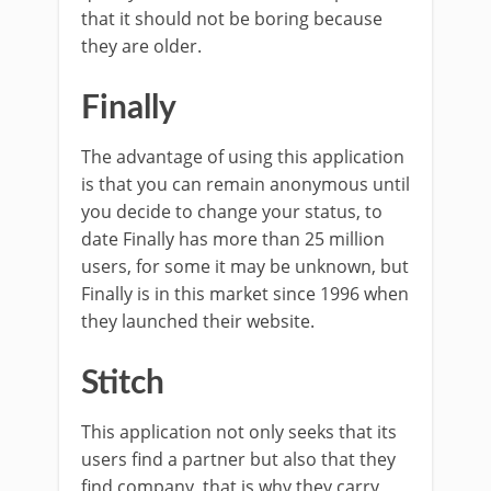
that it should not be boring because
they are older.
Finally
The advantage of using this application
is that you can remain anonymous until
you decide to change your status, to
date Finally has more than 25 million
users, for some it may be unknown, but
Finally is in this market since 1996 when
they launched their website.
Stitch
This application not only seeks that its
users find a partner but also that they
find company, that is why they carry