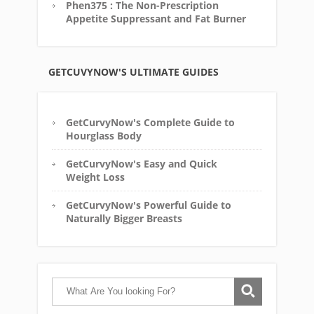
Phen375 : The Non-Prescription
Appetite Suppressant and Fat Burner
GETCUVYNOW'S ULTIMATE GUIDES
GetCurvyNow's Complete Guide to
Hourglass Body
GetCurvyNow's Easy and Quick
Weight Loss
GetCurvyNow's Powerful Guide to
Naturally Bigger Breasts