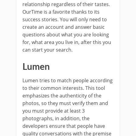
relationship regardless of their tastes.
OurTime is a favorite thanks to its
success stories. You will only need to
create an account and answer basic
questions about what you are looking
for, what area you live in, after this you
can start your search.
Lumen
Lumen tries to match people according
to their common interests. This tool
emphasizes the authenticity of the
photos, so they must verify them and
you must provide at least 3
photographs, in addition, the
developers ensure that people have
quality conversations with the premise