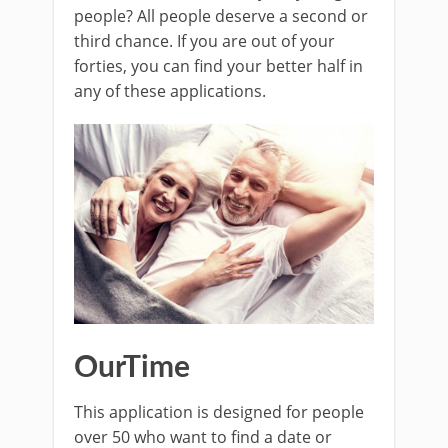
people? All people deserve a second or
third chance. If you are out of your
forties, you can find your better half in
any of these applications.
OurTime
This application is designed for people
over 50 who want to find a date or