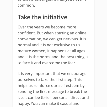
common.
Take the initiative
Over the years we become more
confident. But when starting an online
conversation, we can get nervous. It is
normal and it is not exclusive to us
mature women, it happens at all ages
and it is the norm, and the best thing is
to face it and overcome the fear.
It is very important that we encourage
ourselves to take the first step. This
helps us reinforce our self-esteem by
sending the first message to break the
ice. It can be tbrief, personal, direct and
happy. You can make it casual and