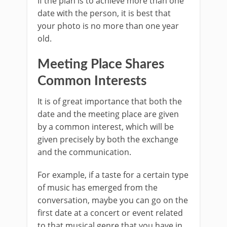
If the plan is to achieve more than one
date with the person, it is best that
your photo is no more than one year
old.
Meeting Place Shares
Common Interests
It is of great importance that both the
date and the meeting place are given
by a common interest, which will be
given precisely by both the exchange
and the communication.
For example, if a taste for a certain type
of music has emerged from the
conversation, maybe you can go on the
first date at a concert or event related
to that musical genre that you have in