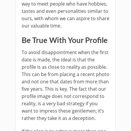
way to meet people who have hobbies,
tastes and even personalities similar to
ours, with whom we can aspire to share
our valuable time.
Be True With Your Profile
To avoid disappointment when the first
date is made, the ideal is that the
profile is as close to reality as possible.
This can be from placing a recent photo
and not one that dates from more than
five years. This is key. The fact that our
profile image does not correspond to
reality, is a very bad strategy if you
want to impress these gentlemen; it’s
rather they take it as a deception.