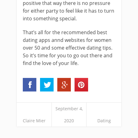
positive that way there is no pressure
for either party to feel like it has to turn
into something special.
That’s all for the recommended best
dating apps annd websites for women
over 50 and some effective dating tips.
So it’s time for you to go out there and
find the love of your life.
September 4,
Claire Mier
2020
Dating