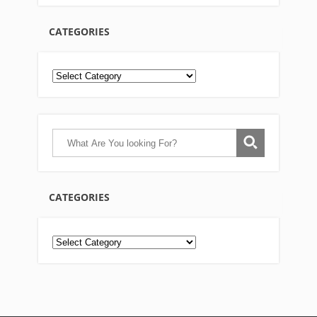
CATEGORIES
CATEGORIES
Categories