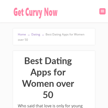
Home
→
Dating
→
Best Dating Apps for Women
over 50
Best Dating
Apps for
Women over
50
Who said that love is only for young