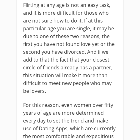
Flirting at any age is not an easy task,
and it is more difficult for those who
are not sure how to do it. If at this
particular age you are single, it may be
due to one of these two reasons; the
first you have not found love yet or the
second you have divorced. And if we
add to that the fact that your closest
circle of friends already has a partner,
this situation will make it more than
difficult to meet new people who may
be lovers.
For this reason, even women over fifty
years of age are more determined
every day to set the trend and make
use of Dating Apps, which are currently
the most comfortable and expeditious