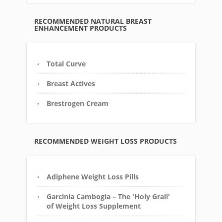
RECOMMENDED NATURAL BREAST
ENHANCEMENT PRODUCTS
Total Curve
Breast Actives
Brestrogen Cream
RECOMMENDED WEIGHT LOSS PRODUCTS
Adiphene Weight Loss Pills
Garcinia Cambogia – The 'Holy Grail'
of Weight Loss Supplement