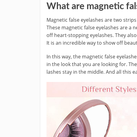
What are magnetic fal
Magnetic false eyelashes are two strips
These magnetic false eyelashes are a n
off heart-stopping eyelashes. They also 
It is an incredible way to show off beaut
In this way, the magnetic false eyelashe
in the look that you are looking for. Th
lashes stay in the middle. And all this e