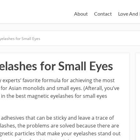
About
Contact
Love And 
yelashes for Small Eyes
lashes for Small Eyes
 experts’ favorite formula for achieving the most
or Asian monolids and small eyes. (Afterall, you’ve
in the best magnetic eyelashes for small eyes
dhesives that can be sticky and leave a trace of
yelashes, the problems are solved because there are
agnetic particles that make your eyelashes stand out