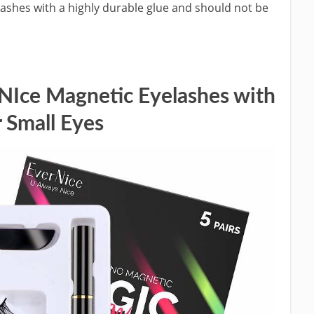
lashes with a highly durable glue and should not be
ce Magnetic Eyelashes with
 Small Eyes