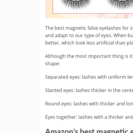
The best magnetic false eyelashes for s
and adapt to our type of eyes. When buy
better, which look less artificial than pl
Although the most important thing is i
shape:
Separated eyes: lashes with uniform le
Slanted eyes: lashes thicker in the cent
Round eyes: lashes with thicker and lo
Eyes together: lashes with a thicker an
Amazon’s best magnetic 