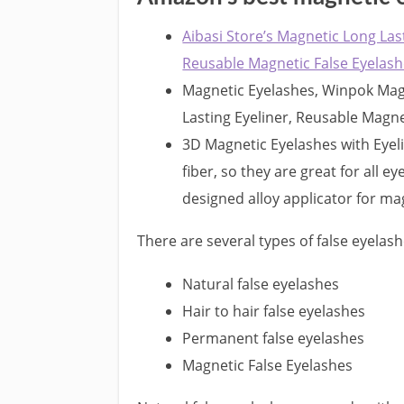
Aibasi Store’s Magnetic Long Las
Reusable Magnetic False Eyelas
Magnetic Eyelashes, Winpok Magn
Lasting Eyeliner, Reusable Magne
3D Magnetic Eyelashes with Eyel
fiber, so they are great for all ey
designed alloy applicator for ma
There are several types of false eyelash
Natural false eyelashes
Hair to hair false eyelashes
Permanent false eyelashes
Magnetic False Eyelashes