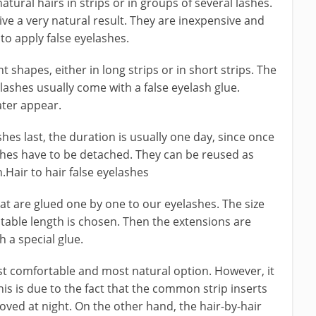
tural hairs in strips or in groups of several lashes.
ive a very natural result. They are inexpensive and
to apply false eyelashes.
t shapes, either in long strips or in short strips. The
ashes usually come with a false eyelash glue.
ater appear.
hes last, the duration is usually one day, since once
shes have to be detached. They can be reused as
Hair to hair false eyelashes
hat are glued one by one to our eyelashes. The size
itable length is chosen. Then the extensions are
 a special glue.
ost comfortable and most natural option. However, it
is is due to the fact that the common strip inserts
ved at night. On the other hand, the hair-by-hair