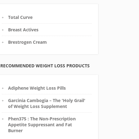
Total Curve
Breast Actives
Brestrogen Cream
RECOMMENDED WEIGHT LOSS PRODUCTS
Adiphene Weight Loss Pills
Garcinia Cambogia – The 'Holy Grail'
of Weight Loss Supplement
Phen375 : The Non-Prescription
Appetite Suppressant and Fat
Burner