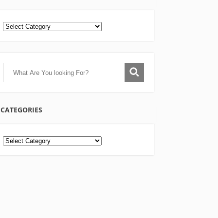
CATEGORIES
Categories