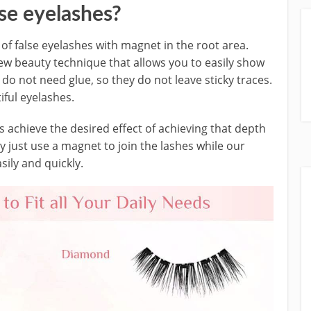
se eyelashes?
 of false eyelashes with magnet in the root area.
ew beauty technique that allows you to easily show
do not need glue, so they do not leave sticky traces.
iful eyelashes.
s achieve the desired effect of achieving that depth
ey just use a magnet to join the lashes while our
asily and quickly.