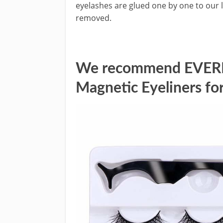
eyelashes are glued one by one to our 
removed.
We recommend EVERNI
Magnetic Eyeliners for