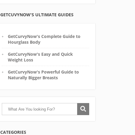
GETCUVYNOW'S ULTIMATE GUIDES
GetCurvyNow's Complete Guide to
Hourglass Body
GetCurvyNow's Easy and Quick
Weight Loss
GetCurvyNow's Powerful Guide to
Naturally Bigger Breasts
CATEGORIES