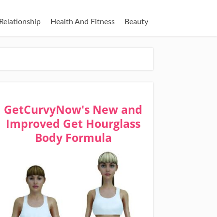
Relationship
Health And Fitness
Beauty
GetCurvyNow's New and
Improved Get Hourglass
Body Formula