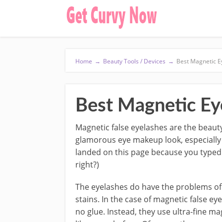
Home
→
Beauty Tools / Devices
→
Best Magnetic E
Best Magnetic Eye
Magnetic false eyelashes are the beauty
glamorous eye makeup look, especially f
landed on this page because you typed 
right?)
The eyelashes do have the problems of a
stains. In the case of magnetic false e
no glue. Instead, they use ultra-fine m