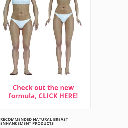
Check out the new
formula, CLICK HERE!
RECOMMENDED NATURAL BREAST
ENHANCEMENT PRODUCTS