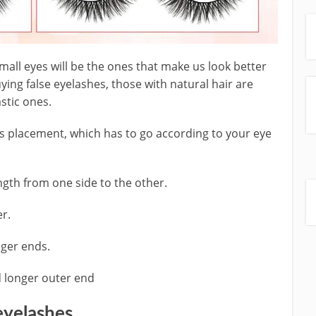
mall eyes will be the ones that make us look better
ing false eyelashes, those with natural hair are
astic ones.
ts placement, which has to go according to your eye
ngth from one side to the other.
er.
nger ends.
d longer outer end
eyelashes