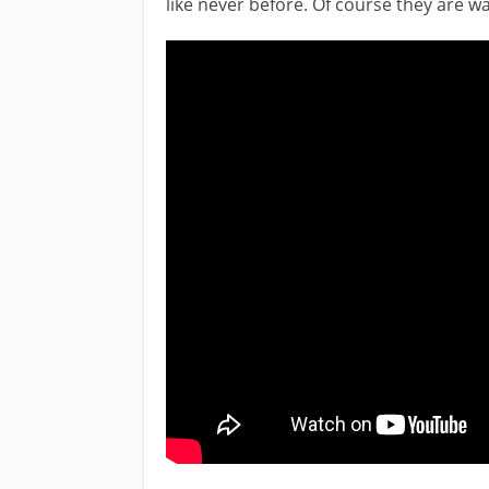
like never before. Of course they are wa