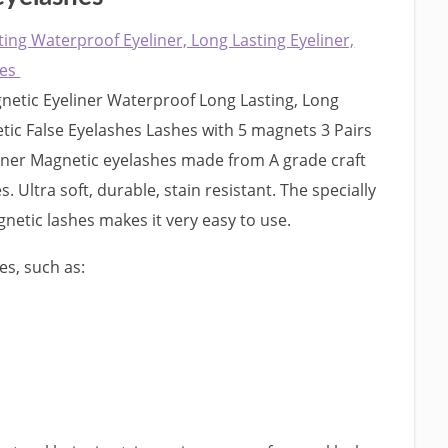
ting Waterproof Eyeliner, Long Lasting Eyeliner,
hes
etic Eyeliner Waterproof Long Lasting, Long
tic False Eyelashes Lashes with 5 magnets 3 Pairs
iner Magnetic eyelashes made from A grade craft
es. Ultra soft, durable, stain resistant. The specially
gnetic lashes makes it very easy to use.
es, such as: