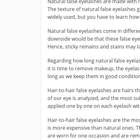
Natural false eyelashes are made with na
The texture of natural false eyelashes g
widely used, but you have to learn how 
Natural false eyelashes come in differen
downside would be that these false eyel
Hence, sticky remains and stains may l
Regarding how long natural false eyelas
it is time to remove makeup, the eyela
long as we keep them in good condition.
Hair-to-hair false eyelashes are hairs t
of our eye is analyzed, and the most su
applied one by one on each eyelash with
Hair-to-hair false eyelashes are the m
is more expensive than natural ones. Th
are worn for one occasion and are remo