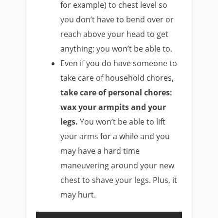
for example) to chest level so
you don’t have to bend over or
reach above your head to get
anything; you won’t be able to.
Even if you do have someone to
take care of household chores,
take care of personal chores:
wax your armpits and your
legs.
You won’t be able to lift
your arms for a while and you
may have a hard time
maneuvering around your new
chest to shave your legs. Plus, it
may hurt.