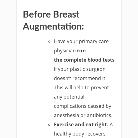
Before Breast
Augmentation:
Have your primary care
physician
run
the complete blood tests
if your plastic surgeon
doesn’t recommend it.
This will help to prevent
any potential
complications caused by
anesthesia or antibiotics.
Exercise and eat right.
A
healthy body recovers