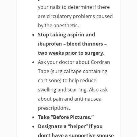
your nails to determine if there
are circulatory problems caused
by the anesthetic.
Stop taking aspirin and
ibuprofen – blood thinners –
two weeks prior to surgery.
Ask your doctor about Cordran
Tape (surgical tape containing
cortisone) to help reduce
swelling and scarring. Also ask
about pain and anti-nausea
prescriptions.
Take “Before Pictures.”
Designate a “helper” if you
don’t have a supportive spouse