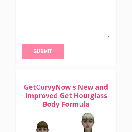
GetCurvyNow's New and
Improved Get Hourglass
Body Formula