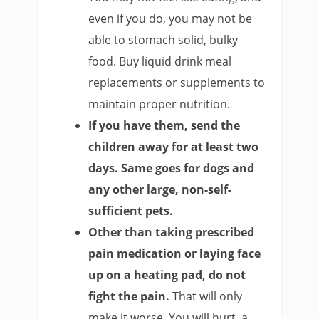
even if you do, you may not be
able to stomach solid, bulky
food. Buy liquid drink meal
replacements or supplements to
maintain proper nutrition.
If you have them, send the
children away for at least two
days.
Same goes for dogs and
any other large, non-self-
sufficient pets.
Other than taking prescribed
pain medication or laying face
up on a heating pad, do not
fight the pain.
That will only
make it worse. You will hurt, a