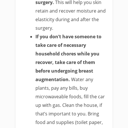
surgery.
This will help you skin
retain and recover moisture and
elasticity during and after the
surgery.
If you don’t have someone to
take care of necessary
household chores while you
recover, take care of them
before undergoing breast
augmentation.
Water any
plants, pay any bills, buy
microwaveable foods, fill the car
up with gas. Clean the house, if
that’s important to you. Bring
food and supplies (toilet paper,