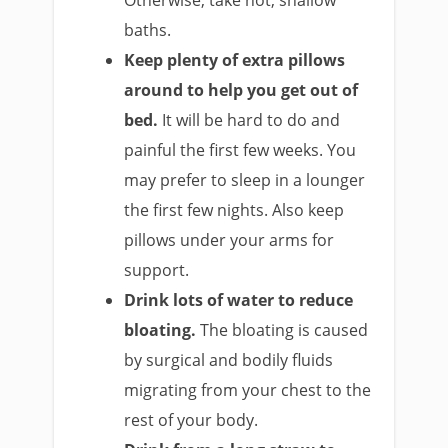
baths.
Keep plenty of extra pillows
around to help you get out of
bed.
It will be hard to do and
painful the first few weeks. You
may prefer to sleep in a lounger
the first few nights. Also keep
pillows under your arms for
support.
Drink lots of water to reduce
bloating.
The bloating is caused
by surgical and bodily fluids
migrating from your chest to the
rest of your body.