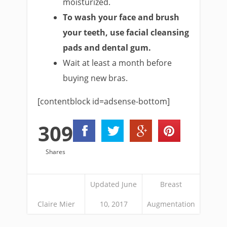
moisturized.
To wash your face and brush
your teeth, use facial cleansing
pads and dental gum.
Wait at least a month before
buying new bras.
[contentblock id=adsense-bottom]
309
Shares
Updated June
Breast
Claire Mier
10, 2017
Augmentation