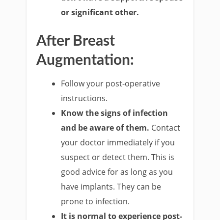
or significant other.
After Breast
Augmentation:
Follow your post-operative
instructions.
Know the signs of infection
and be aware of them.
Contact
your doctor immediately if you
suspect or detect them. This is
good advice for as long as you
have implants. They can be
prone to infection.
It is normal to experience post-