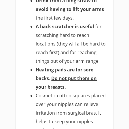
Drink from a long straw to
avoid having to lift your arms
the first few days.
A back scratcher is useful
for
scratching hard to reach
locations (they will all be hard to
reach first) and for reaching
things out of your arm range.
Heating pads are for sore
backs
.
Do not put them on
your breasts.
Cosmetic cotton squares placed
over your nipples can relieve
irritation from surgical bras. It
helps to keep your nipples