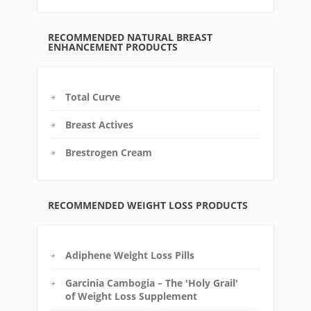
RECOMMENDED NATURAL BREAST
ENHANCEMENT PRODUCTS
Total Curve
Breast Actives
Brestrogen Cream
RECOMMENDED WEIGHT LOSS PRODUCTS
Adiphene Weight Loss Pills
Garcinia Cambogia – The 'Holy Grail'
of Weight Loss Supplement