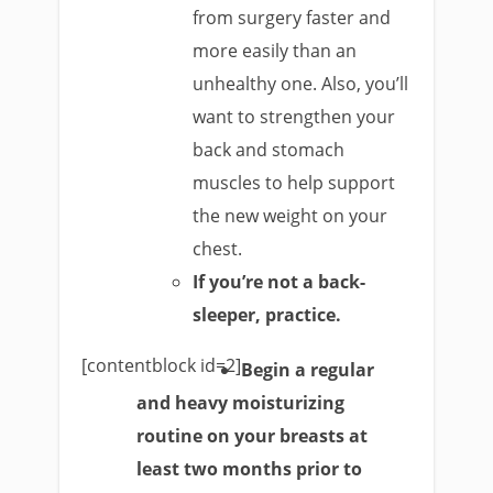
from surgery faster and
more easily than an
unhealthy one. Also, you’ll
want to strengthen your
back and stomach
muscles to help support
the new weight on your
chest.
If you’re not a back-
sleeper, practice.
[contentblock id=2]
Begin a regular
and heavy moisturizing
routine on your breasts at
least two months prior to