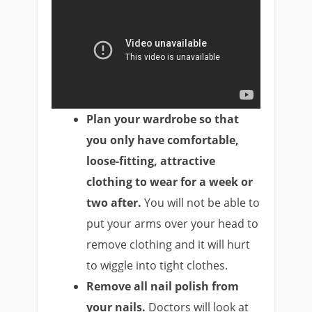
Plan your wardrobe so that
you only have comfortable,
loose-fitting, attractive
clothing to wear for a week or
two after.
You will not be able to
put your arms over your head to
remove clothing and it will hurt
to wiggle into tight clothes.
Remove all nail polish from
your nails.
Doctors will look at