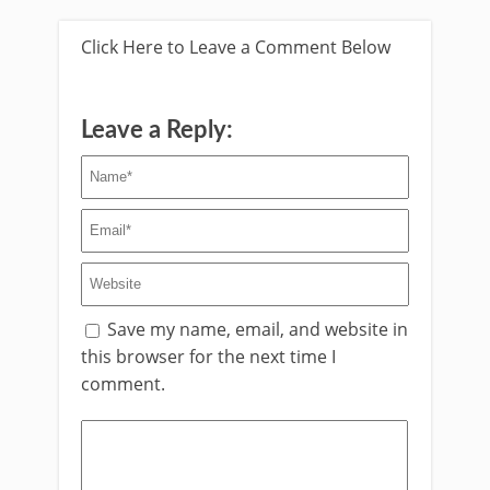
Click Here to Leave a Comment Below
Leave a Reply:
Save my name, email, and website in
this browser for the next time I
comment.