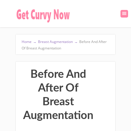
Home
→
Breast Augmentation
→
Before And After
Of Breast Augmentation
Before And
After Of
Breast
Augmentation