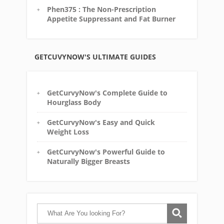
Phen375 : The Non-Prescription
Appetite Suppressant and Fat Burner
GETCUVYNOW'S ULTIMATE GUIDES
GetCurvyNow's Complete Guide to
Hourglass Body
GetCurvyNow's Easy and Quick
Weight Loss
GetCurvyNow's Powerful Guide to
Naturally Bigger Breasts