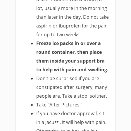
lot, usually more in the morning
than later in the day. Do not take
aspirin or ibuprofen for the pain
for up to two weeks.
Freeze ice packs in or over a
round container, then place
them inside your support bra
to help with pain and swelling.
Don’t be surprised if you are
constipated after surgery, many
people are. Take a stool softner.
Take “After Pictures.”
If you have doctor approval, sit
in a Jacuzzi. It will help with pain.
Otherwise, take hot, shallow