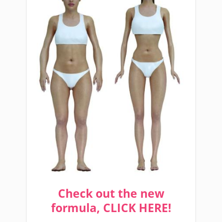
Check out the new
formula, CLICK HERE!