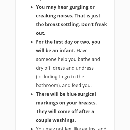
You may hear gurgling or
creaking noises. That is just
the breast settling. Don’t freak
out.
For the first day or two, you
will be an infant.
Have
someone help you bathe and
dry off, dress and undress
(including to go to the
bathroom), and feed you.
There will be blue surgical
markings on your breasts.
They will come off after a
couple washings.
You may not feel like eating, and