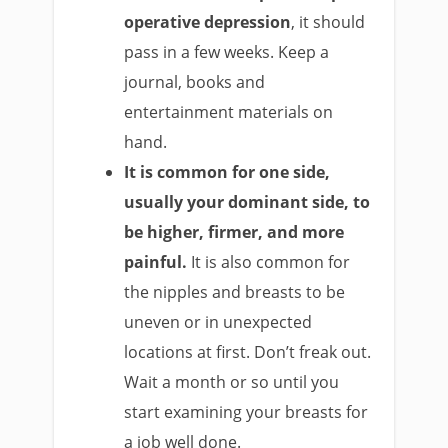
operative depression
, it should
pass in a few weeks. Keep a
journal, books and
entertainment materials on
hand.
It is common for
one side,
usually your dominant side, to
be higher, firmer, and more
painful.
It is also common for
the nipples and breasts to be
uneven or in unexpected
locations at first. Don’t freak out.
Wait a month or so until you
start examining your breasts for
a job well done.