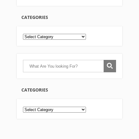
CATEGORIES
CATEGORIES
Categories