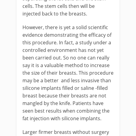
cells. The stem cells then will be
injected back to the breasts.
However, there is yet a solid scientific
evidence demonstrating the efficacy of
this procedure. In fact, a study under a
controlled environment has not yet
been carried out. So no one can really
say it is a valuable method to increase
the size of their breasts. This procedure
may be a better and less invasive than
silicone implants filled or saline -filled
breast because their breasts are not
mangled by the knife. Patients have
seen best results when combining the
fat injection with silicone implants.
Larger firmer breasts without surgery