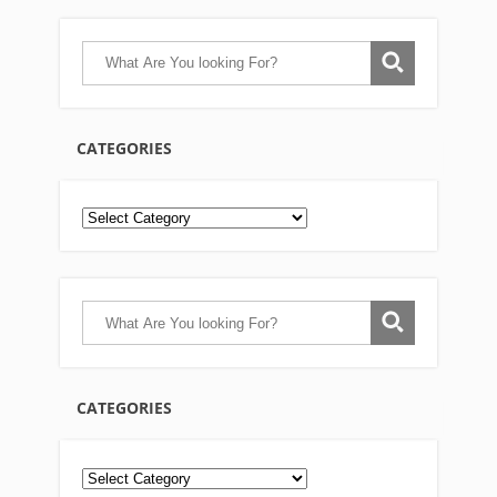
CATEGORIES
CATEGORIES
Categories