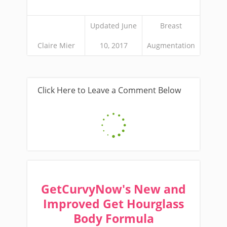
Updated June
Breast
Claire Mier
10, 2017
Augmentation
Click Here to Leave a Comment Below
GetCurvyNow's New and
Improved Get Hourglass
Body Formula