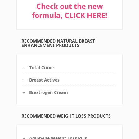
Check out the new
formula, CLICK HERE!
RECOMMENDED NATURAL BREAST
ENHANCEMENT PRODUCTS
Total Curve
Breast Actives
Brestrogen Cream
RECOMMENDED WEIGHT LOSS PRODUCTS
Adiphene Weight Loss Pills