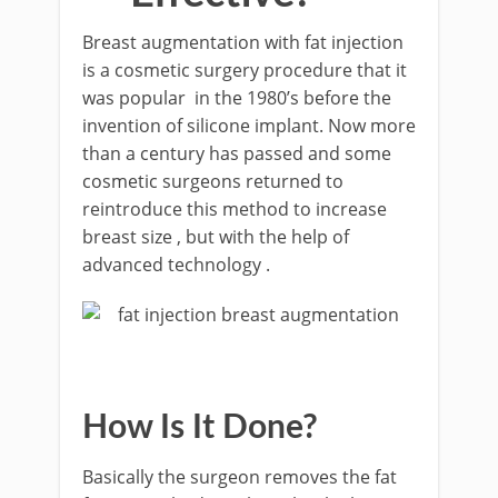
Breast augmentation with fat injection
is a cosmetic surgery procedure that it
was popular in the 1980’s before the
invention of silicone implant. Now more
than a century has passed and some
cosmetic surgeons returned to
reintroduce this method to increase
breast size , but with the help of
advanced technology .
How Is It Done?
Basically the surgeon removes the fat