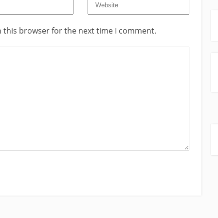
 this browser for the next time I comment.