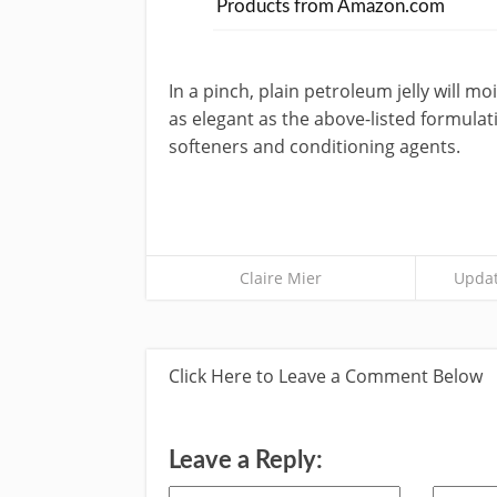
Products from Amazon.com
In a pinch, plain petroleum jelly will mo
as elegant as the above-listed formulat
softeners and conditioning agents.
Claire Mier
Updat
Click Here to Leave a Comment Below
Leave a Reply: