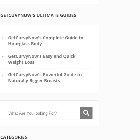
GETCUVYNOW'S ULTIMATE GUIDES
GetCurvyNow's Complete Guide to
Hourglass Body
GetCurvyNow's Easy and Quick
Weight Loss
GetCurvyNow's Powerful Guide to
Naturally Bigger Breasts
CATEGORIES