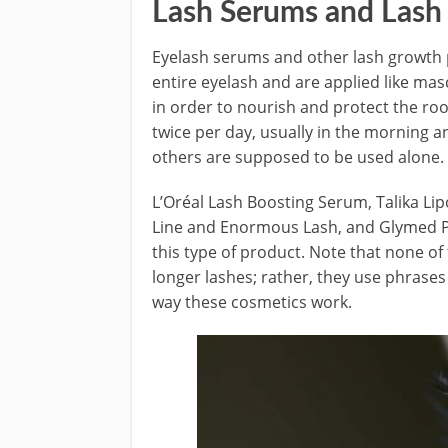
Lash Serums and Lash
Eyelash serums and other lash growth 
entire eyelash and are applied like mas
in order to nourish and protect the roo
twice per day, usually in the morning
others are supposed to be used alone.
L’Oréal Lash Boosting Serum, Talika Lip
Line and Enormous Lash, and Glymed Pl
this type of product. Note that none of
longer lashes; rather, they use phrases
way these cosmetics work.