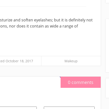
isturize and soften eyelashes; but it is definitely not
ions, nor does it contain as wide a range of
ed October 18, 2017
Makeup
0 comments