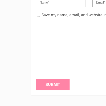
Save my name, email, and website in