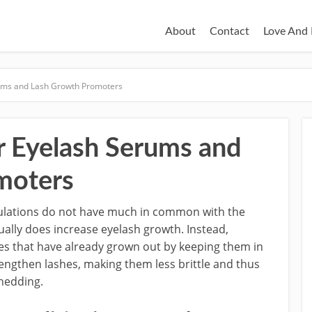
About
Contact
Love And 
ums and Lash Growth Promoters
 Eyelash Serums and
moters
ulations do not have much in common with the
ually does increase eyelash growth. Instead,
es that have already grown out by keeping them in
rengthen lashes, making them less brittle and thus
hedding.