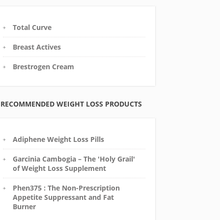
Total Curve
Breast Actives
Brestrogen Cream
RECOMMENDED WEIGHT LOSS PRODUCTS
Adiphene Weight Loss Pills
Garcinia Cambogia – The 'Holy Grail'
of Weight Loss Supplement
Phen375 : The Non-Prescription
Appetite Suppressant and Fat
Burner