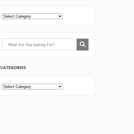
CATEGORIES
Categories