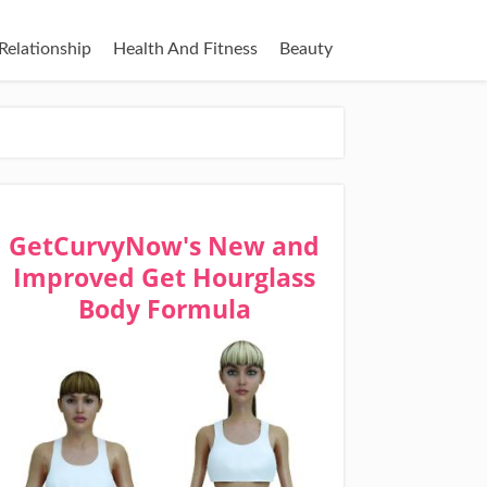
Relationship
Health And Fitness
Beauty
GetCurvyNow's New and
Improved Get Hourglass
Body Formula