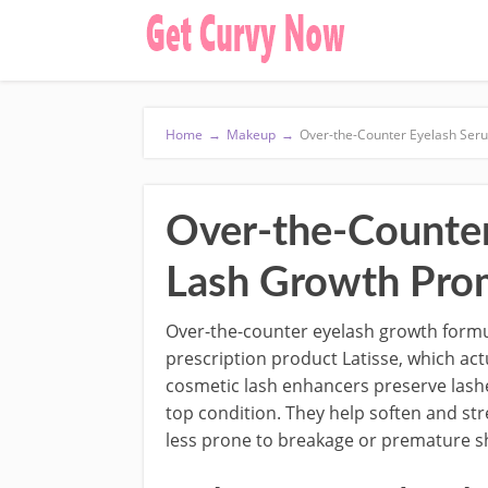
Home
→
Makeup
→
Over-the-Counter Eyelash Ser
Over-the-Counter
Lash Growth Pro
Over-the-counter eyelash growth form
prescription product Latisse, which act
cosmetic lash enhancers preserve lash
top condition. They help soften and st
less prone to breakage or premature s