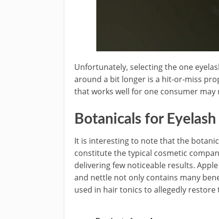
Unfortunately, selecting the one eyela
around a bit longer is a hit-or-miss pro
that works well for one consumer may 
Botanicals for Eyelas
It is interesting to note that the botani
constitute the typical cosmetic comp
delivering few noticeable results. Apple 
and nettle not only contains many benef
used in hair tonics to allegedly restore 