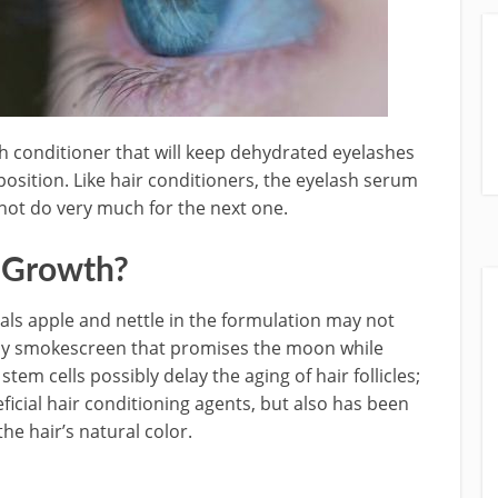
sh conditioner that will keep dehydrated eyelashes
position. Like hair conditioners, the eyelash serum
not do very much for the next one.
h Growth?
cals apple and nettle in the
formulation may not
any smokescreen that promises the moon while
stem cells possibly delay the aging of hair follicles;
icial hair conditioning agents, but also has been
the hair’s natural color.