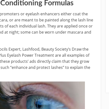
 Conditioning Formulas
promoters or eyelash enhancers either coat the
cara, or are meant to be painted along the lash line
ts of each individual lash. They are applied once or
 and at night; some can be worn under mascara and
ocils Expert, Lashfood, Beauty Society’s Draw the
us Eyelash Power Treatment are all examples of
 these products’ ads directly claim that they grow
 such “enhance and protect lashes” to explain the