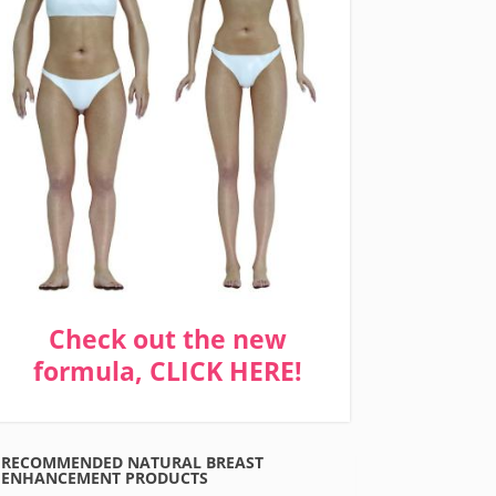
Check out the new
formula, CLICK HERE!
RECOMMENDED NATURAL BREAST
ENHANCEMENT PRODUCTS