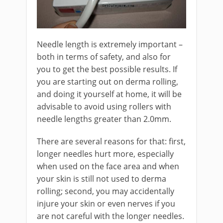
Needle length is extremely important –
both in terms of safety, and also for
you to get the best possible results. If
you are starting out on derma rolling,
and doing it yourself at home, it will be
advisable to avoid using rollers with
needle lengths greater than 2.0mm.
There are several reasons for that: first,
longer needles hurt more, especially
when used on the face area and when
your skin is still not used to derma
rolling; second, you may accidentally
injure your skin or even nerves if you
are not careful with the longer needles.