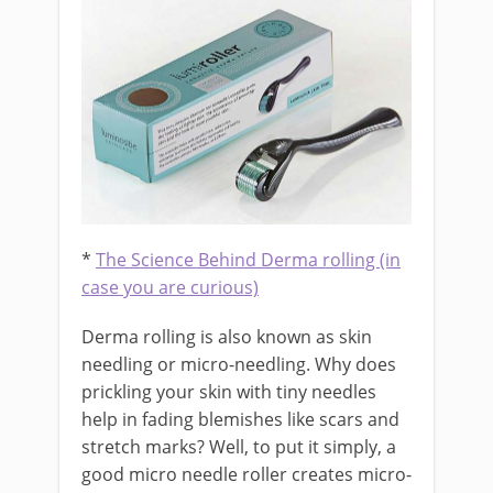
*
The Science Behind Derma rolling (in
case you are curious)
Derma rolling is also known as skin
needling or micro-needling. Why does
prickling your skin with tiny needles
help in fading blemishes like scars and
stretch marks? Well, to put it simply, a
good micro needle roller creates micro-