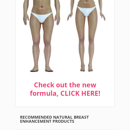
Check out the new
formula, CLICK HERE!
RECOMMENDED NATURAL BREAST
ENHANCEMENT PRODUCTS