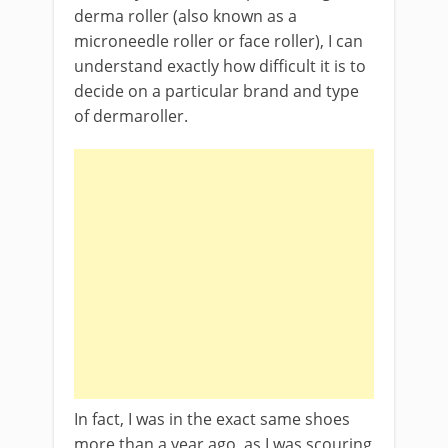
derma roller (also known as a
microneedle roller or face roller), I can
understand exactly how difficult it is to
decide on a particular brand and type
of dermaroller.
In fact, I was in the exact same shoes
more than a year ago, as I was scouring