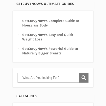
GETCUVYNOW'S ULTIMATE GUIDES
GetCurvyNow's Complete Guide to
Hourglass Body
GetCurvyNow's Easy and Quick
Weight Loss
GetCurvyNow's Powerful Guide to
Naturally Bigger Breasts
CATEGORIES