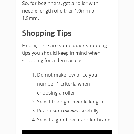
So, for beginners, get a roller with
needle length of either 1.0mm or
1.5mm.
Shopping Tips
Finally, here are some quick shopping
tips you should keep in mind when
shopping for a dermaroller.
Do not make low price your
number 1 criteria when
choosing a roller
Select the right needle length
Read user reviews carefully
Select a good dermaroller brand