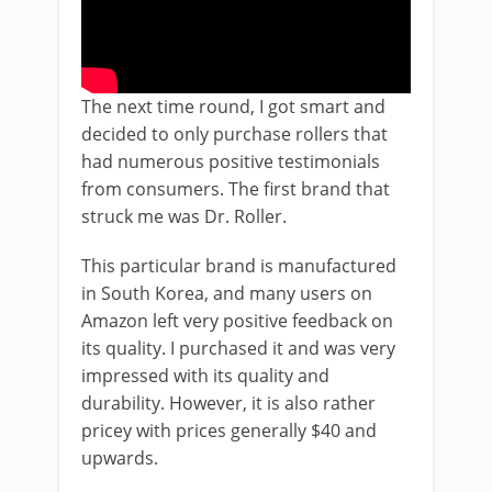
The next time round, I got smart and
decided to only purchase rollers that
had numerous positive testimonials
from consumers. The first brand that
struck me was Dr. Roller.
This particular brand is manufactured
in South Korea, and many users on
Amazon left very positive feedback on
its quality. I purchased it and was very
impressed with its quality and
durability. However, it is also rather
pricey with prices generally $40 and
upwards.