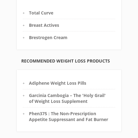
Total Curve
Breast Actives
Brestrogen Cream
RECOMMENDED WEIGHT LOSS PRODUCTS
Adiphene Weight Loss Pills
Garcinia Cambogia – The 'Holy Grail'
of Weight Loss Supplement
Phen375 : The Non-Prescription
Appetite Suppressant and Fat Burner