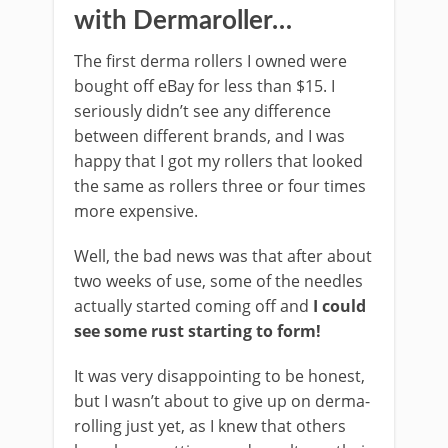
with Dermaroller…
The first derma rollers I owned were
bought off eBay for less than $15. I
seriously didn’t see any difference
between different brands, and I was
happy that I got my rollers that looked
the same as rollers three or four times
more expensive.
Well, the bad news was that after about
two weeks of use, some of the needles
actually started coming off and
I could
see some rust starting to form!
It was very disappointing to be honest,
but I wasn’t about to give up on derma-
rolling just yet, as I knew that others