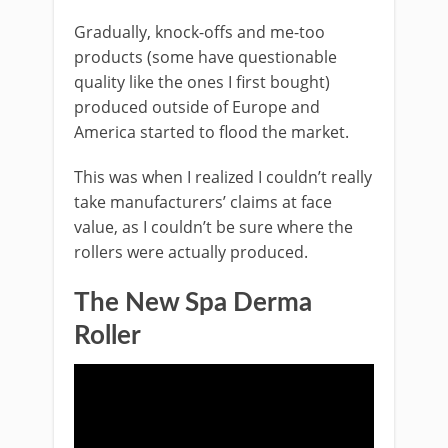
Gradually, knock-offs and me-too
products (some have questionable
quality like the ones I first bought)
produced outside of Europe and
America started to flood the market.
This was when I realized I couldn’t really
take manufacturers’ claims at face
value, as I couldn’t be sure where the
rollers were actually produced.
The New Spa Derma
Roller