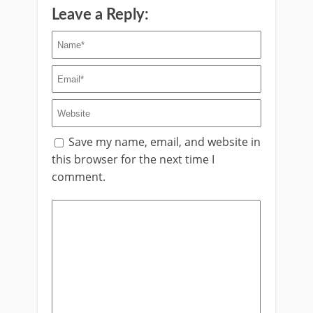
Leave a Reply:
Save my name, email, and website in
this browser for the next time I
comment.