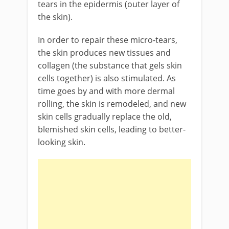
tears in the epidermis (outer layer of
the skin).
In order to repair these micro-tears,
the skin produces new tissues and
collagen (the substance that gels skin
cells together) is also stimulated. As
time goes by and with more dermal
rolling, the skin is remodeled, and new
skin cells gradually replace the old,
blemished skin cells, leading to better-
looking skin.