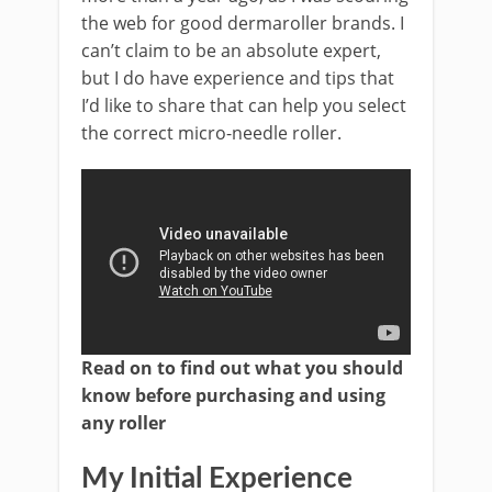
the web for good dermaroller brands. I
can’t claim to be an absolute expert,
but I do have experience and tips that
I’d like to share that can help you select
the correct micro-needle roller.
Read on to find out what you should
know before purchasing and using
any roller
My Initial Experience