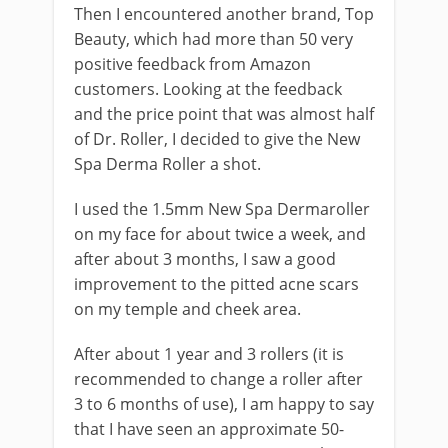
Then I encountered another brand, Top
Beauty, which had more than 50 very
positive feedback from Amazon
customers. Looking at the feedback
and the price point that was almost half
of Dr. Roller, I decided to give the New
Spa Derma Roller a shot.
I used the 1.5mm New Spa Dermaroller
on my face for about twice a week, and
after about 3 months, I saw a good
improvement to the pitted acne scars
on my temple and cheek area.
After about 1 year and 3 rollers (it is
recommended to change a roller after
3 to 6 months of use), I am happy to say
that I have seen an approximate 50-