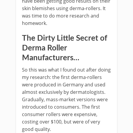
have been getting good results on their
skin blemishes using derma-rollers. It
was time to do more research and
homework.
The Dirty Little Secret of
Derma Roller
Manufacturers…
So this was what I found out after doing
my research: the first derma-rollers
were produced in Germany and used
almost exclusively by dermatologists.
Gradually, mass-market versions were
introduced to consumers. The first
consumer rollers were expensive,
costing over $100, but were of very
good quality.