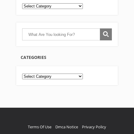
CATEGORIES
Categories
Terms Of Use
Dmca Notice
Privacy Policy