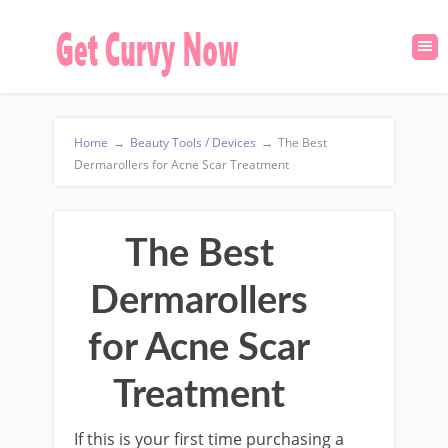
Home
→
Beauty Tools / Devices
→
The Best
Dermarollers for Acne Scar Treatment
The Best
Dermarollers
for Acne Scar
Treatment
If this is your first time purchasing a