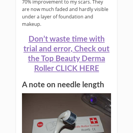
70% improvement to my scars. They
are now much faded and hardly visible
under a layer of foundation and
makeup.
Don’t waste time with
trial and error, Check out
the Top Beauty Derma
Roller CLICK HERE
A note on needle length