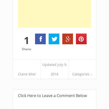
1
Shares
Updated July 9,
Claire Mier
2018
Categories ↓
Click Here to Leave a Comment Below