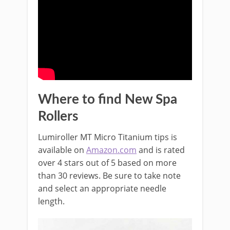
Where to find New Spa
Rollers
Lumiroller MT Micro Titanium tips
is
available on
Amazon.com
and is rated
over 4 stars out of 5 based on more
than 30 reviews. Be sure to take note
and select an appropriate needle
length.