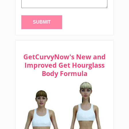
GetCurvyNow's New and
Improved Get Hourglass
Body Formula