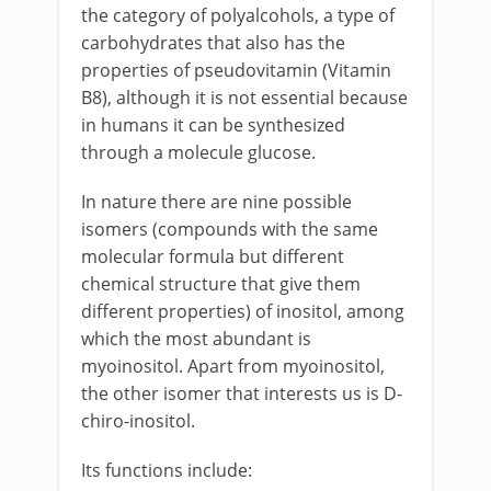
the category of polyalcohols, a type of
carbohydrates that also has the
properties of pseudovitamin (Vitamin
B8), although it is not essential because
in humans it can be synthesized
through a molecule glucose.
In nature there are nine possible
isomers (compounds with the same
molecular formula but different
chemical structure that give them
different properties) of inositol, among
which the most abundant is
myoinositol. Apart from myoinositol,
the other isomer that interests us is D-
chiro-inositol.
Its functions include: