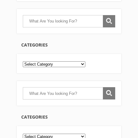
CATEGORIES
CATEGORIES
Categories