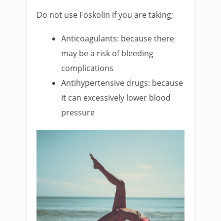
Do not use Foskolin if you are taking;
Anticoagulants: because there
may be a risk of bleeding
complications
Antihypertensive drugs: because
it can excessively lower blood
pressure