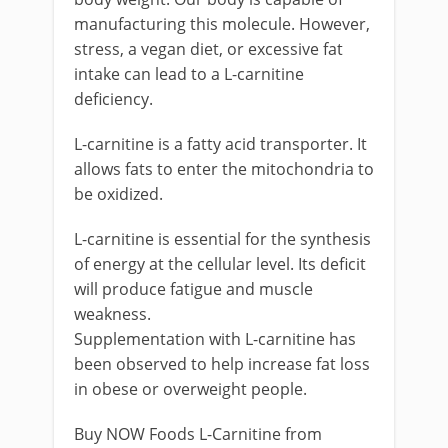
manufacturing this molecule. However,
stress, a vegan diet, or excessive fat
intake can lead to a L-carnitine
deficiency.
L-carnitine is a fatty acid transporter. It
allows fats to enter the mitochondria to
be oxidized.
L-carnitine is essential for the synthesis
of energy at the cellular level. Its deficit
will produce fatigue and muscle
weakness.
Supplementation with L-carnitine has
been observed to help increase fat loss
in obese or overweight people.
Buy NOW Foods L-Carnitine from