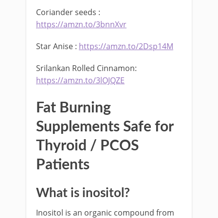
Coriander seeds :
https://amzn.to/3bnnXvr
Star Anise :
https://amzn.to/2Dsp14M
Srilankan Rolled Cinnamon:
https://amzn.to/3lOJQZE
Fat Burning
Supplements Safe for
Thyroid / PCOS
Patients
What is inositol?
Inositol is an organic compound from