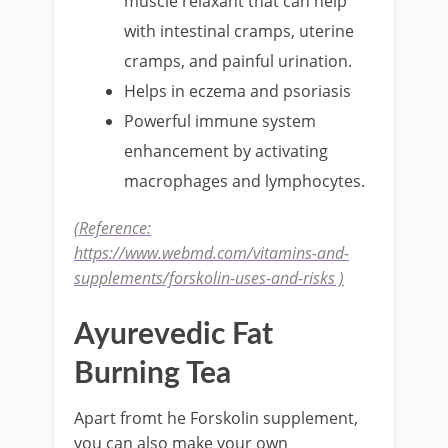
muscle relaxant that can help
with intestinal cramps, uterine
cramps, and painful urination.
Helps in eczema and psoriasis
Powerful immune system
enhancement by activating
macrophages and lymphocytes.
(Reference:
https://www.webmd.com/vitamins-and-
supplements/forskolin-uses-and-risks )
Ayurevedic Fat
Burning Tea
Apart fromt he Forskolin supplement,
you can also make your own