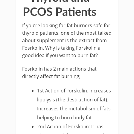
PCOS Patients
If you’re looking for fat burners safe for
thyroid patients, one of the most talked
about supplement is the extract from
Fosrkolin. Why is taking Forskolin a
good idea if you want to burn fat?
Fosrkolin has 2 main actions that
directly affect fat burning;
1st Action of Forskolin: Increases
lipolysis (the destruction of fat).
Increases the metabolism of fats
helping to burn body fat.
2nd Action of Forskolin: It has