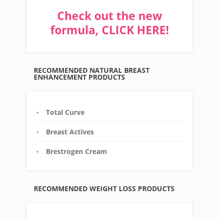
Check out the new
formula, CLICK HERE!
RECOMMENDED NATURAL BREAST
ENHANCEMENT PRODUCTS
Total Curve
Breast Actives
Brestrogen Cream
RECOMMENDED WEIGHT LOSS PRODUCTS