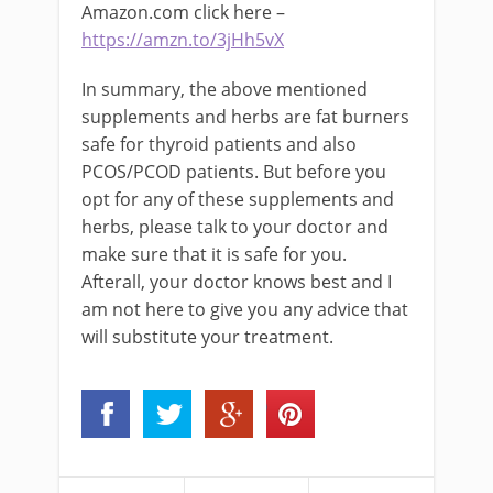
Amazon.com click here –
https://amzn.to/3jHh5vX
In summary, the above mentioned
supplements and herbs are fat burners
safe for thyroid patients and also
PCOS/PCOD patients. But before you
opt for any of these supplements and
herbs, please talk to your doctor and
make sure that it is safe for you.
Afterall, your doctor knows best and I
am not here to give you any advice that
will substitute your treatment.