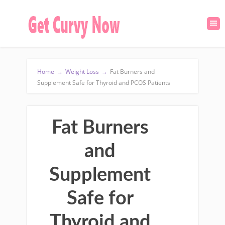
Home
→
Weight Loss
→
Fat Burners and
Supplement Safe for Thyroid and PCOS Patients
Fat Burners
and
Supplement
Safe for
Thyroid and