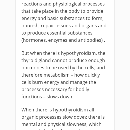
reactions and physiological processes
that take place in the body to provide
energy and basic substances to form,
nourish, repair tissues and organs and
to produce essential substances
(hormones, enzymes and antibodies) .
But when there is hypothyroidism, the
thyroid gland cannot produce enough
hormones to be used by the cells, and
therefore metabolism – how quickly
cells burn energy and manage the
processes necessary for bodily
functions – slows down.
When there is hypothyroidism all
organic processes slow down: there is
mental and physical slowness, which