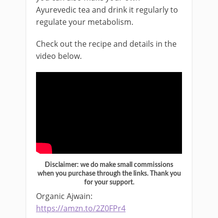
Ayurevedic tea and drink it regularly to
regulate your metabolism.
Check out the recipe and details in the
video below.
Disclaimer: we do make small commissions
when you purchase through the links. Thank you
for your support.
Organic Ajwain:
https://amzn.to/2Z0FPr4