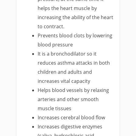
helps the heart muscle by
increasing the ability of the heart
to contract.
Prevents blood clots by lowering
blood pressure
It is a bronchodilator so it
reduces asthma attacks in both
children and adults and
increases vital capacity
Helps blood vessels by relaxing
arteries and other smooth
muscle tissues
Increases cerebral blood flow
Increases digestive enzymes
(saliva, hydrochloric acid,