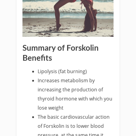
Summary of Forskolin
Benefits
Lipolysis (fat burning)
Increases metabolism by
increasing the production of
thyroid hormone with which you
lose weight
The basic cardiovascular action
of Forskolin is to lower blood
pressure, at the same time it