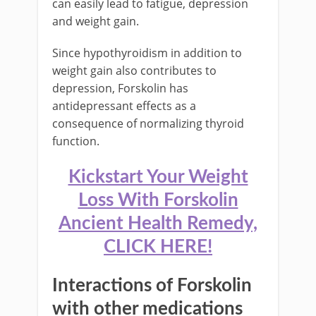
can easily lead to fatigue, depression
and weight gain.
Since hypothyroidism in addition to
weight gain also contributes to
depression, Forskolin has
antidepressant effects as a
consequence of normalizing thyroid
function.
Kickstart Your Weight
Loss With Forskolin
Ancient Health Remedy,
CLICK HERE!
Interactions of Forskolin
with other medications