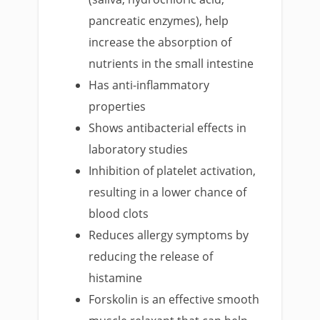
pancreatic enzymes), help
increase the absorption of
nutrients in the small intestine
Has anti-inflammatory
properties
Shows antibacterial effects in
laboratory studies
Inhibition of platelet activation,
resulting in a lower chance of
blood clots
Reduces allergy symptoms by
reducing the release of
histamine
Forskolin is an effective smooth