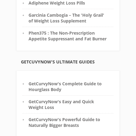
Adiphene Weight Loss Pills
Garcinia Cambogia – The 'Holy Grail'
of Weight Loss Supplement
Phen375 : The Non-Prescription
Appetite Suppressant and Fat Burner
GETCUVYNOW'S ULTIMATE GUIDES
GetCurvyNow's Complete Guide to
Hourglass Body
GetCurvyNow's Easy and Quick
Weight Loss
GetCurvyNow's Powerful Guide to
Naturally Bigger Breasts