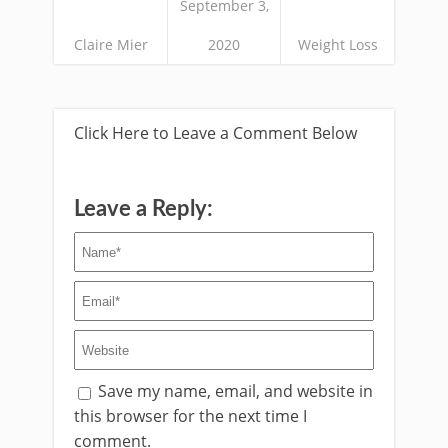
September 3,
Claire Mier
2020
Weight Loss
Click Here to Leave a Comment Below
Leave a Reply:
Save my name, email, and website in
this browser for the next time I
comment.