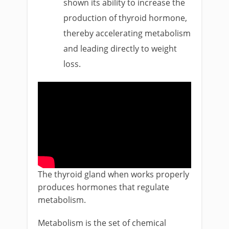
shown its ability to increase the
production of thyroid hormone,
thereby accelerating metabolism
and leading directly to weight
loss.
The thyroid gland when works properly
produces hormones that regulate
metabolism.
Metabolism is the set of chemical