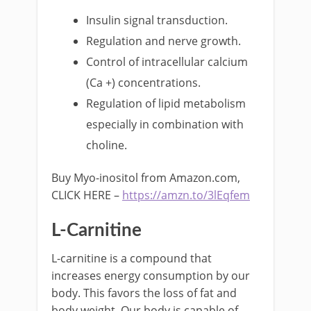
Insulin signal transduction.
Regulation and nerve growth.
Control of intracellular calcium
(Ca +) concentrations.
Regulation of lipid metabolism
especially in combination with
choline.
Buy Myo-inositol from Amazon.com,
CLICK HERE –
https://amzn.to/3lEqfem
L-Carnitine
L-carnitine is a compound that
increases energy consumption by our
body. This favors the loss of fat and
body weight. Our body is capable of