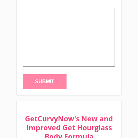
GetCurvyNow's New and
Improved Get Hourglass
Body Formula