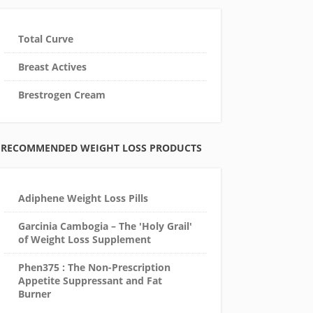
Total Curve
Breast Actives
Brestrogen Cream
RECOMMENDED WEIGHT LOSS PRODUCTS
Adiphene Weight Loss Pills
Garcinia Cambogia – The 'Holy Grail'
of Weight Loss Supplement
Phen375 : The Non-Prescription
Appetite Suppressant and Fat
Burner