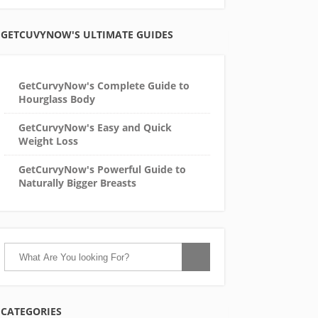
GETCUVYNOW'S ULTIMATE GUIDES
GetCurvyNow's Complete Guide to
Hourglass Body
GetCurvyNow's Easy and Quick
Weight Loss
GetCurvyNow's Powerful Guide to
Naturally Bigger Breasts
CATEGORIES