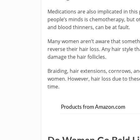
Medications are also implicated in this
people’s minds is chemotherapy, but ot
and blood thinners, can be at fault.
Many women aren’t aware that somethin
reverse their hair loss. Any hair style t
damage the hair follicles.
Braiding, hair extensions, cornrows, and
women. However, hair loss due to these 
time.
Products from Amazon.com