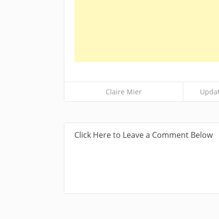
Claire Mier
Updat
Click Here to Leave a Comment Below