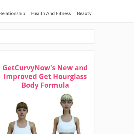
Relationship
Health And Fitness
Beauty
GetCurvyNow's New and
Improved Get Hourglass
Body Formula