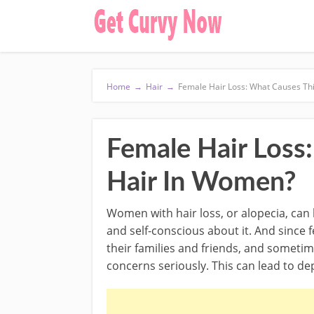
Home
→
Hair
→
Female Hair Loss: What Causes Th
Female Hair Loss
Hair In Women?
Women with hair loss, or alopecia, can 
and self-conscious about it. And since f
their families and friends, and sometim
concerns seriously. This can lead to d