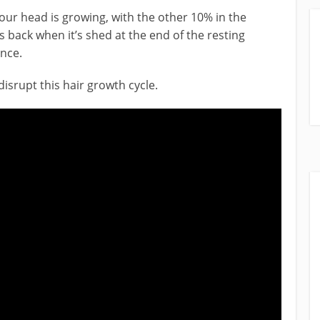
your head is growing, with the other 10% in the
 back when it’s shed at the end of the resting
ence.
srupt this hair growth cycle.