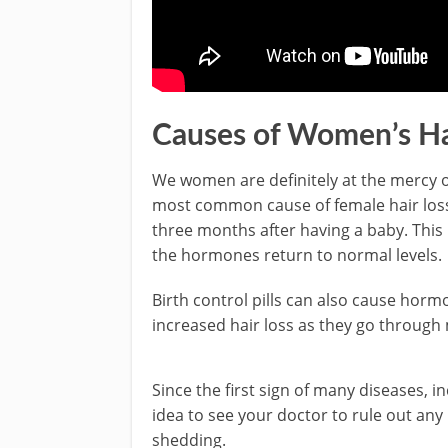
Causes of Women’s Ha
We women are definitely at the mercy 
most common cause of female hair loss
three months after having a baby. This i
the hormones return to normal levels.
Birth control pills can also cause ho
increased hair loss as they go throug
Since the first sign of many diseases, in
idea to see your doctor to rule out any
shedding.