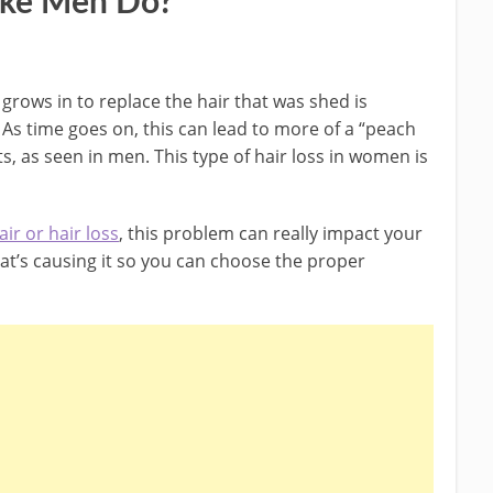
ike Men Do?
grows in to replace the hair that was shed is
 As time goes on, this can lead to more of a “peach
s, as seen in men. This type of hair loss in women is
ir or hair loss
, this problem can really impact your
hat’s causing it so you can choose the proper