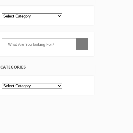
CATEGORIES
Categories