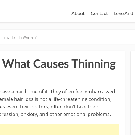
About
Contact
Love And 
inning Hair In Women?
: What Causes Thinning
have a hard time of it. They often feel embarrassed
emale hair loss is not a life-threatening condition,
es even their doctors, often don’t take their
epression, anxiety, and other emotional problems.