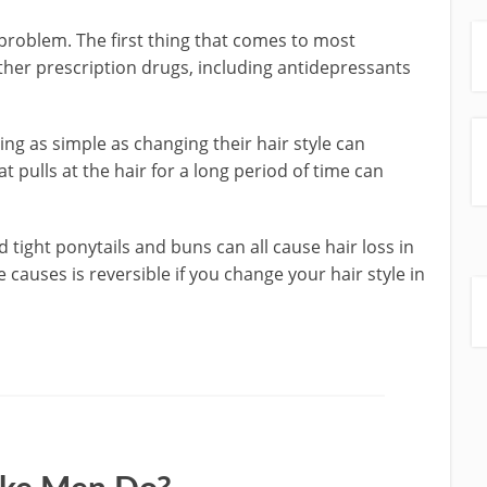
 problem. The first thing that comes to most
her prescription drugs, including antidepressants
g as simple as changing their hair style can
hat pulls at the hair for a long period of time can
 tight ponytails and buns can all cause hair loss in
causes is reversible if you change your hair style in