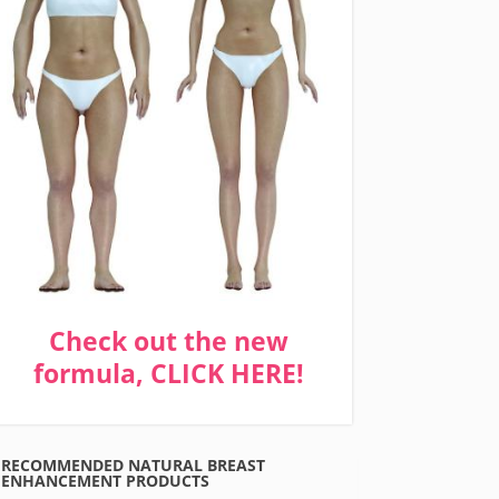
Check out the new
formula, CLICK HERE!
RECOMMENDED NATURAL BREAST
ENHANCEMENT PRODUCTS