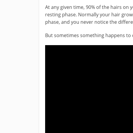
At any given time, 90% of the hairs on 
resting phase. Normally your hair grows
phase, and you never notice the differ
But sometimes something happens to di