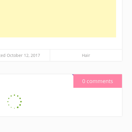
ed October 12, 2017
Hair
0 comments