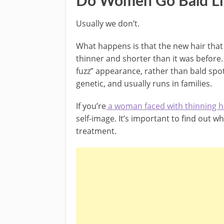
Do Women Go Bald L
Usually we don’t.
What happens is that the new hair that 
thinner and shorter than it was before.
fuzz” appearance, rather than bald spot
genetic, and usually runs in families.
If you’re
a woman faced with thinning ha
self-image. It’s important to find out w
treatment.