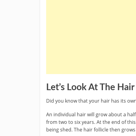
Let’s Look At The Hai
Did you know that your hair has its ow
An individual hair will grow about a ha
from two to six years. At the end of thi
being shed. The hair follicle then grows 