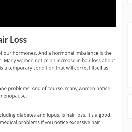
ir Loss
of our hormones. And a hormonal imbalance is the
. Many women notice an increase in hair loss about
s a temporary condition that will correct itself as
rmone problems. And of course, many women notice
h menopause.
cluding diabetes and lupus, is hair loss, it’s a good
 medical problems if you notice excessive hair