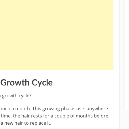
r Growth Cycle
n growth cycle?
lf-inch a month. This growing phase lasts anywhere
s time, the hair rests for a couple of months before
a new hair to replace it.