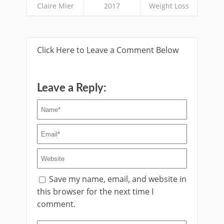
Claire Mier
2017
Weight Loss
Click Here to Leave a Comment Below
Leave a Reply:
Save my name, email, and website in
this browser for the next time I
comment.