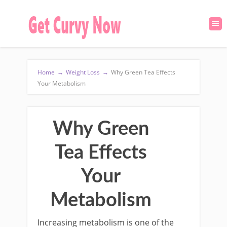
Home
→
Weight Loss
→
Why Green Tea Effects
Your Metabolism
Why Green
Tea Effects
Your
Metabolism
Increasing metabolism is one of the