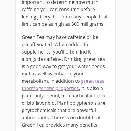
important to determine how much
caffeine you can consume before
feeling jittery, but for many people that
limit can be as high as 300 milligrams.
Green Tea may have caffeine or be
decaffeinated. When added to
supplements, you’ll often find it
alongside caffeine. Drinking green tea
is a good way to get your water needs
met as well as enhance your
metabolism. In addition to
green teas
thermogenetic properties
, it is also a
plant polyphenol, or a particular form
of bioflavonoid. Plant polyphenols are
phytochemicals that are powerful
antioxidants. There is no doubt that
Green Tea provides many benefits.