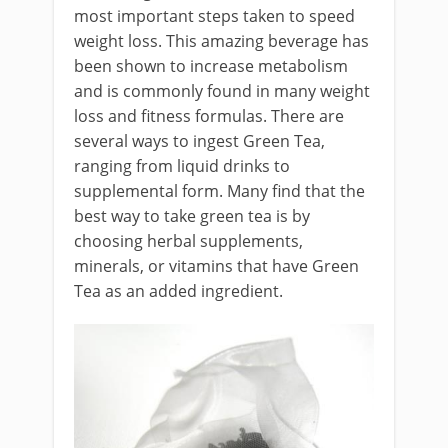
most important steps taken to speed
weight loss. This amazing beverage has
been shown to increase metabolism
and is commonly found in many weight
loss and fitness formulas. There are
several ways to ingest Green Tea,
ranging from liquid drinks to
supplemental form. Many find that the
best way to take green tea is by
choosing herbal supplements,
minerals, or vitamins that have Green
Tea as an added ingredient.