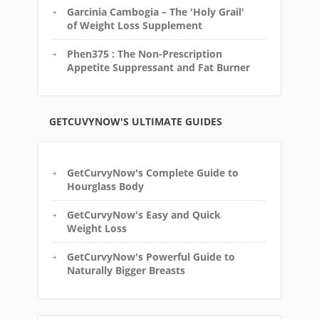
Garcinia Cambogia – The 'Holy Grail'
of Weight Loss Supplement
Phen375 : The Non-Prescription
Appetite Suppressant and Fat Burner
GETCUVYNOW'S ULTIMATE GUIDES
GetCurvyNow's Complete Guide to
Hourglass Body
GetCurvyNow's Easy and Quick
Weight Loss
GetCurvyNow's Powerful Guide to
Naturally Bigger Breasts