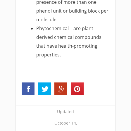
presence of more than one
phenol unit or building block per
molecule.
Phytochemical – are plant-
derived chemical compounds
that have health-promoting
properties.
Updated
October 14,