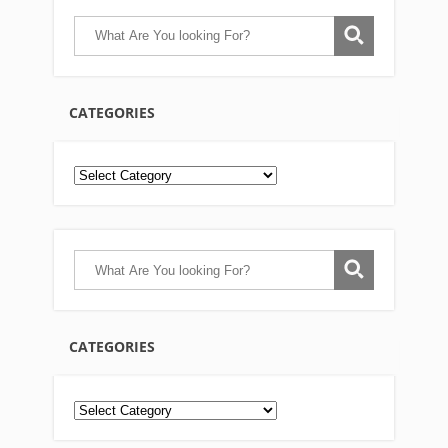
CATEGORIES
CATEGORIES
Categories