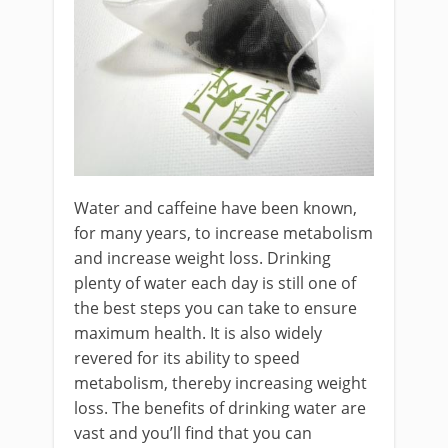
Water and caffeine have been known,
for many years, to increase metabolism
and increase weight loss. Drinking
plenty of water each day is still one of
the best steps you can take to ensure
maximum health. It is also widely
revered for its ability to speed
metabolism, thereby increasing weight
loss. The benefits of drinking water are
vast and you’ll find that you can