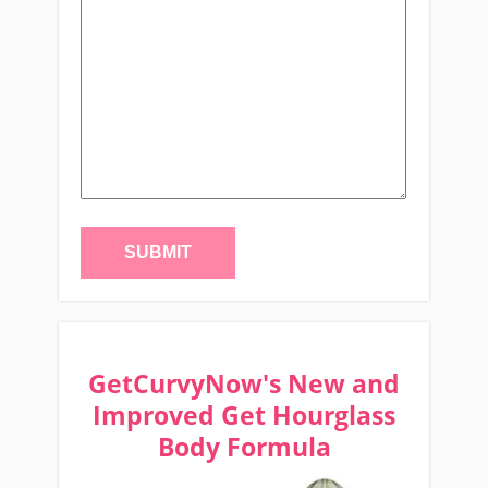
GetCurvyNow's New and
Improved Get Hourglass
Body Formula