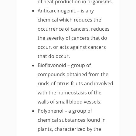
of heat production in organisms.
Anticarcinogenic – is any
chemical which reduces the
occurrence of cancers, reduces
the severity of cancers that do
occur, or acts against cancers
that do occur.
Bioflavonoid – group of
compounds obtained from the
rinds of citrus fruits and involved
with the homeostasis of the
walls of small blood vessels.
Polyphenol – a group of
chemical substances found in
plants, characterized by the