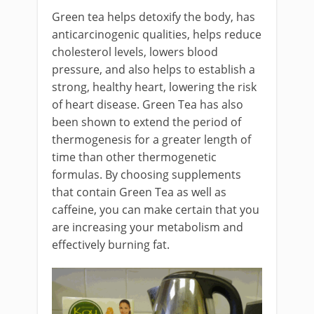
Green tea helps detoxify the body, has
anticarcinogenic qualities, helps reduce
cholesterol levels, lowers blood
pressure, and also helps to establish a
strong, healthy heart, lowering the risk
of heart disease. Green Tea has also
been shown to extend the period of
thermogenesis for a greater length of
time than other thermogenetic
formulas. By choosing supplements
that contain Green Tea as well as
caffeine, you can make certain that you
are increasing your metabolism and
effectively burning fat.