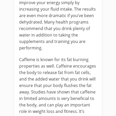
improve your energy simply by
increasing your fluid intake. The results
are even more dramatic if you’ve been
dehydrated. Many health programs
recommend that you drink plenty of
water in addition to taking the
supplements and training you are
performing.
Caffeine is known for its fat burning
properties as well. Caffeine encourages
the body to release fat from fat cells,
and the added water that you drink will
ensure that your body flushes the fat
away. Studies have shown that caffeine
in limited amounts is very beneficial to
the body, and can play an important
role in weight loss and fitness. It’s