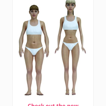
Check out the new