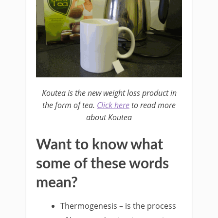
Koutea is the new weight loss product in
the form of tea.
Click here
to read more
about Koutea
Want to know what
some of these words
mean?
Thermogenesis – is the process