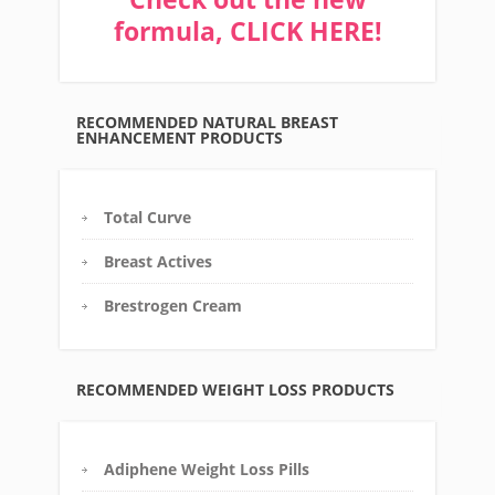
formula, CLICK HERE!
RECOMMENDED NATURAL BREAST
ENHANCEMENT PRODUCTS
Total Curve
Breast Actives
Brestrogen Cream
RECOMMENDED WEIGHT LOSS PRODUCTS
Adiphene Weight Loss Pills