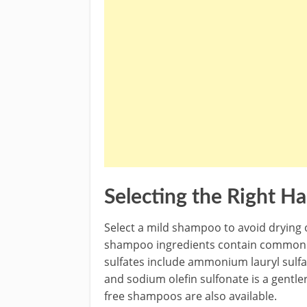
Selecting the Right Ha
Select a mild shampoo to avoid drying o
shampoo ingredients contain common h
sulfates include ammonium lauryl sulfa
and sodium olefin sulfonate is a gentle
free shampoos are also available.