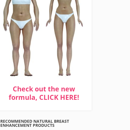
Check out the new
formula, CLICK HERE!
RECOMMENDED NATURAL BREAST
ENHANCEMENT PRODUCTS