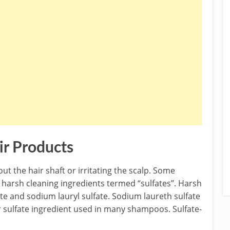
ir Products
ut the hair shaft or irritating the scalp. Some
arsh cleaning ingredients termed “sulfates”. Harsh
te and sodium lauryl sulfate. Sodium laureth sulfate
r sulfate ingredient used in many shampoos. Sulfate-