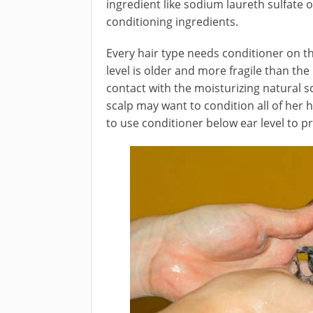
ingredient like sodium laureth sulfate
conditioning ingredients.
Every hair type needs conditioner on th
level is older and more fragile than the 
contact with the moisturizing natural s
scalp may want to condition all of her 
to use conditioner below ear level to p