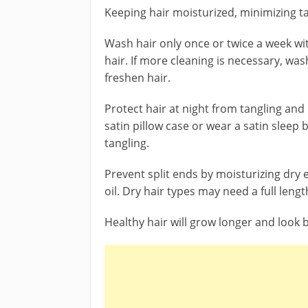
Keeping hair moisturized, minimizing tan
Wash hair only once or twice a week w
hair. If more cleaning is necessary, was
freshen hair.
Protect hair at night from tangling and
satin pillow case or wear a satin sleep 
tangling.
Prevent split ends by moisturizing dry e
oil. Dry hair types may need a full leng
Healthy hair will grow longer and look b