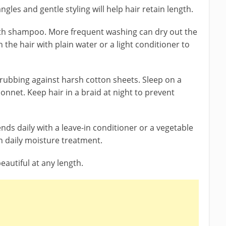
gles and gentle styling will help hair retain length.
ith shampoo. More frequent washing can dry out the
h the hair with plain water or a light conditioner to
 rubbing against harsh cotton sheets. Sleep on a
bonnet. Keep hair in a braid at night to prevent
nds daily with a leave-in conditioner or a vegetable
th daily moisture treatment.
eautiful at any length.