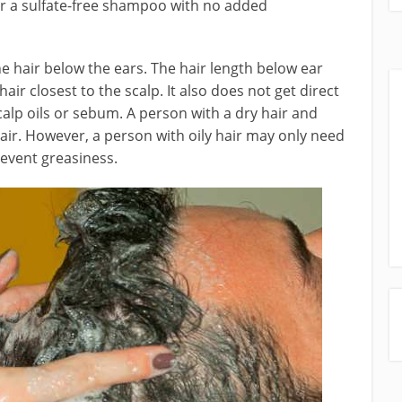
 or a sulfate-free shampoo with no added
e hair below the ears. The hair length below ear
hair closest to the scalp. It also does not get direct
calp oils or sebum. A person with a dry hair and
hair. However, a person with oily hair may only need
revent greasiness.