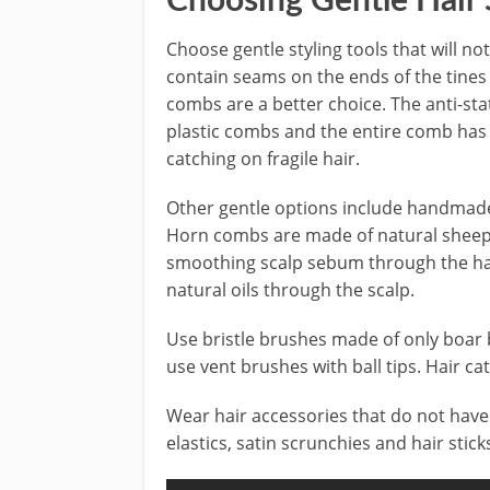
Choosing Gentle Hair S
Choose gentle styling tools that will 
contain seams on the ends of the tines
combs are a better choice. The anti-sta
plastic combs and the entire comb has
catching on fragile hair.
Other gentle options include handma
Horn combs are made of natural sheep 
smoothing scalp sebum through the ha
natural oils through the scalp.
Use bristle brushes made of only boar b
use vent brushes with ball tips. Hair cat
Wear hair accessories that do not have 
elastics, satin scrunchies and hair sticks