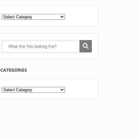
CATEGORIES
Categories