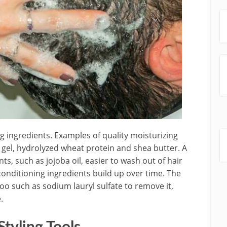
g ingredients. Examples of quality moisturizing
a gel, hydrolyzed wheat protein and shea butter. A
s, such as jojoba oil, easier to wash out of hair
conditioning ingredients build up over time. The
oo such as sodium lauryl sulfate to remove it,
.