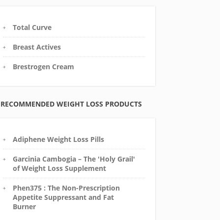
Total Curve
Breast Actives
Brestrogen Cream
RECOMMENDED WEIGHT LOSS PRODUCTS
Adiphene Weight Loss Pills
Garcinia Cambogia – The 'Holy Grail'
of Weight Loss Supplement
Phen375 : The Non-Prescription
Appetite Suppressant and Fat
Burner