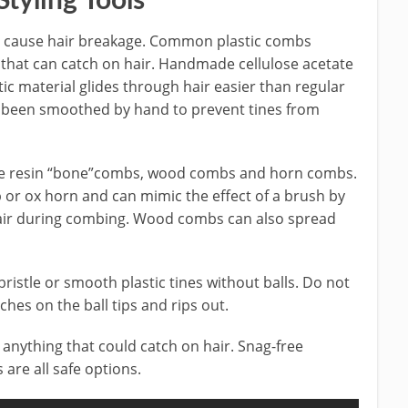
tyling Tools
not cause hair breakage. Common plastic combs
 that can catch on hair. Handmade cellulose acetate
tic material glides through hair easier than regular
 been smoothed by hand to prevent tines from
de resin “bone”combs, wood combs and horn combs.
or ox horn and can mimic the effect of a brush by
ir during combing. Wood combs can also spread
ristle or smooth plastic tines without balls. Do not
ches on the ball tips and rips out.
anything that could catch on hair. Snag-free
 are all safe options.