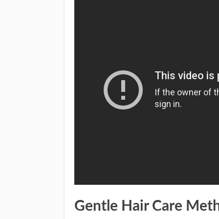
Gentle Hair Care Met