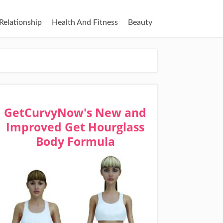
Relationship
Health And Fitness
Beauty
GetCurvyNow's New and
Improved Get Hourglass
Body Formula