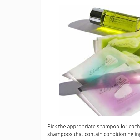
Pick the appropriate shampoo for each h
shampoos that contain conditioning ing