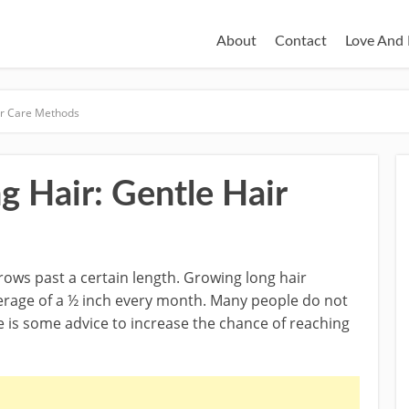
About
Contact
Love And 
ir Care Methods
 Hair: Gentle Hair
grows past a certain length. Growing long hair
verage of a ½ inch every month. Many people do not
re is some advice to increase the chance of reaching