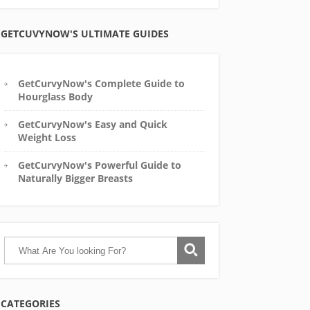
GETCUVYNOW'S ULTIMATE GUIDES
GetCurvyNow's Complete Guide to
Hourglass Body
GetCurvyNow's Easy and Quick
Weight Loss
GetCurvyNow's Powerful Guide to
Naturally Bigger Breasts
CATEGORIES