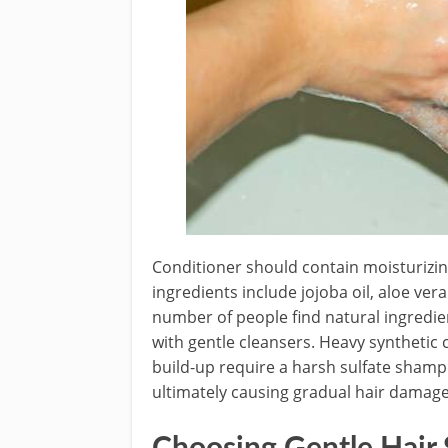
Conditioner should contain moisturizin
ingredients include jojoba oil, aloe ver
number of people find natural ingredient
with gentle cleansers. Heavy synthetic 
build-up require a harsh sulfate shamp
ultimately causing gradual hair damage