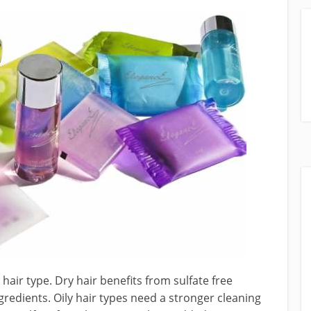
air type. Dry hair benefits from sulfate free
redients. Oily hair types need a stronger cleaning