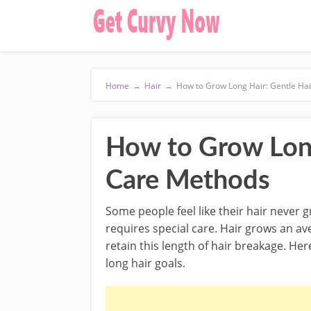
Home
→
Hair
→
How to Grow Long Hair: Gentle Ha
How to Grow Long
Care Methods
Some people feel like their hair never 
requires special care. Hair grows an a
retain this length of hair breakage. He
long hair goals.