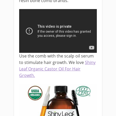
resin bone comb brands.
Use the comb with the scalp oil serum
to stimulate hair growth. We love
Shiny
Leaf Organic Castor Oil For Hair
Growth.