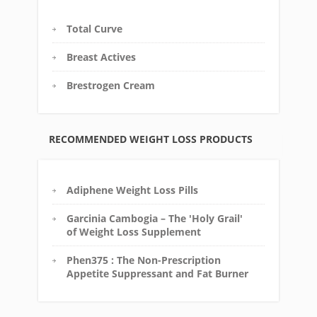
Total Curve
Breast Actives
Brestrogen Cream
RECOMMENDED WEIGHT LOSS PRODUCTS
Adiphene Weight Loss Pills
Garcinia Cambogia – The 'Holy Grail'
of Weight Loss Supplement
Phen375 : The Non-Prescription
Appetite Suppressant and Fat Burner