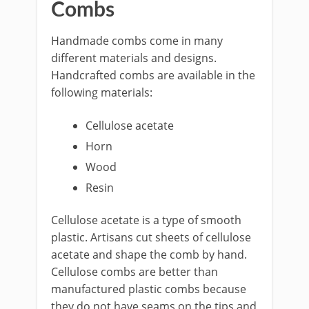
Combs
Handmade combs come in many
different materials and designs.
Handcrafted combs are available in the
following materials:
Cellulose acetate
Horn
Wood
Resin
Cellulose acetate is a type of smooth
plastic. Artisans cut sheets of cellulose
acetate and shape the comb by hand.
Cellulose combs are better than
manufactured plastic combs because
they do not have seams on the tips and