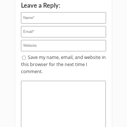
Leave a Reply:
Save my name, email, and website in
this browser for the next time I
comment.