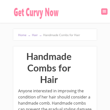
Home
→
Hair
→
Handmade Combs for Hair
Handmade
Combs for
Hair
Anyone interested in improving the
condition of her hair should consider a
handmade comb. Handmade combs
can prevent the gradual styling damage