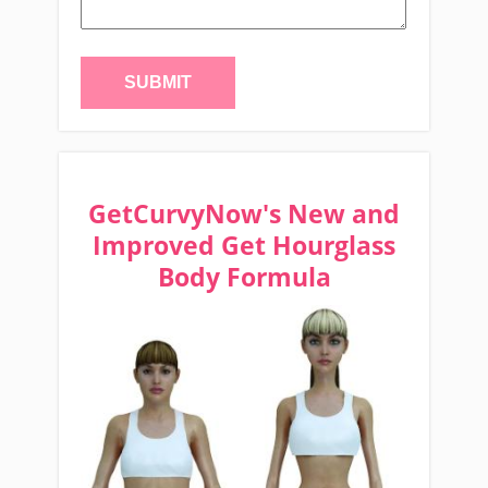
GetCurvyNow's New and
Improved Get Hourglass
Body Formula