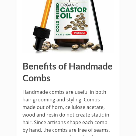
Benefits of Handmade
Combs
Handmade combs are useful in both
hair grooming and styling. Combs
made out of horn, cellulose acetate,
wood and resin do not create static in
hair. Since artisans shape each comb
by hand, the combs are free of seams,