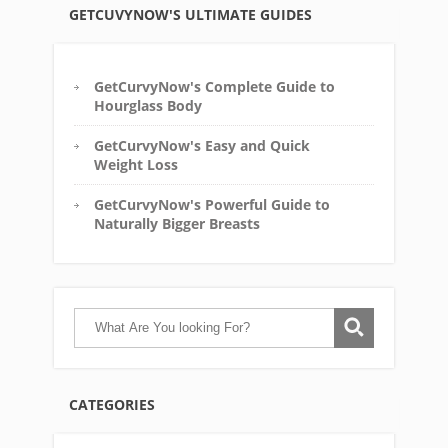
GETCUVYNOW'S ULTIMATE GUIDES
GetCurvyNow's Complete Guide to
Hourglass Body
GetCurvyNow's Easy and Quick
Weight Loss
GetCurvyNow's Powerful Guide to
Naturally Bigger Breasts
CATEGORIES