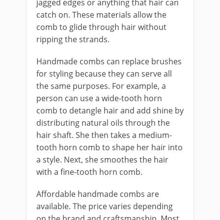
jagged edges or anything that hair can
catch on. These materials allow the
comb to glide through hair without
ripping the strands.
Handmade combs can replace brushes
for styling because they can serve all
the same purposes. For example, a
person can use a wide-tooth horn
comb to detangle hair and add shine by
distributing natural oils through the
hair shaft. She then takes a medium-
tooth horn comb to shape her hair into
a style. Next, she smoothes the hair
with a fine-tooth horn comb.
Affordable handmade combs are
available. The price varies depending
on the brand and craftsmanship. Most