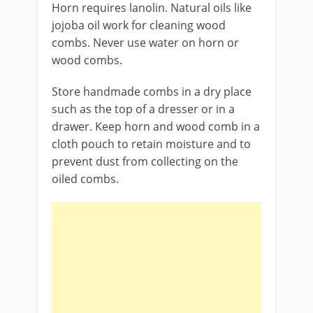
Horn requires lanolin. Natural oils like
jojoba oil work for cleaning wood
combs. Never use water on horn or
wood combs.
Store handmade combs in a dry place
such as the top of a dresser or in a
drawer. Keep horn and wood comb in a
cloth pouch to retain moisture and to
prevent dust from collecting on the
oiled combs.