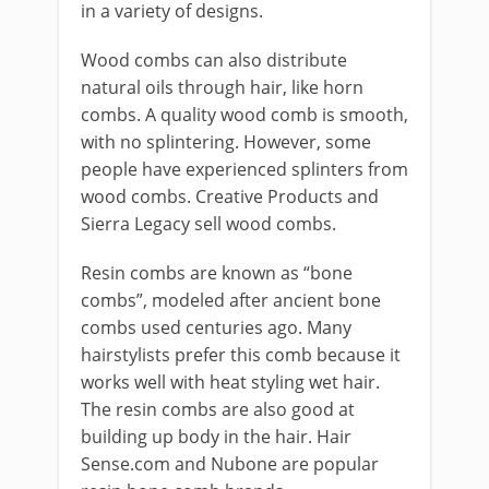
in a variety of designs.
Wood combs can also distribute
natural oils through hair, like horn
combs. A quality wood comb is smooth,
with no splintering. However, some
people have experienced splinters from
wood combs. Creative Products and
Sierra Legacy sell wood combs.
Resin combs are known as “bone
combs”, modeled after ancient bone
combs used centuries ago. Many
hairstylists prefer this comb because it
works well with heat styling wet hair.
The resin combs are also good at
building up body in the hair. Hair
Sense.com and Nubone are popular