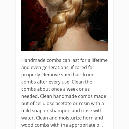
Handmade combs can last for a lifetime
and even generations, if cared for
properly. Remove shed hair from
combs after every use. Clean the
combs about once a week or as
needed. Clean handmade combs made
out of cellulose acetate or resin with a
mild soap or shampoo and rinse with
water. Clean and moisturize horn and
wood combs with the appropriate oil.