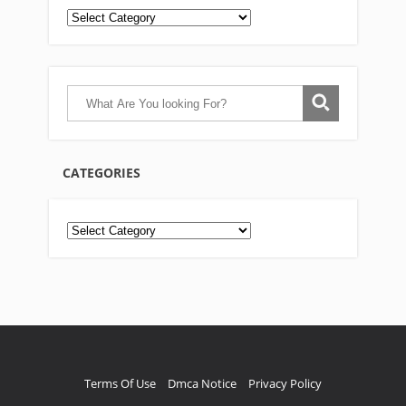
CATEGORIES
Categories
Terms Of Use
Dmca Notice
Privacy Policy