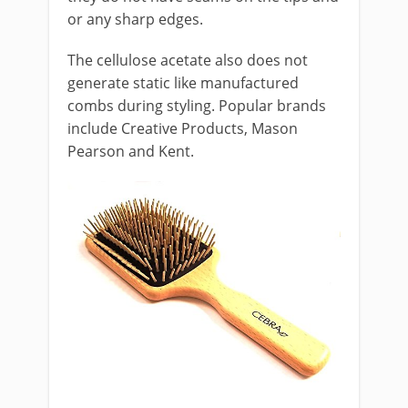
or any sharp edges.
The cellulose acetate also does not
generate static like manufactured
combs during styling. Popular brands
include Creative Products, Mason
Pearson and Kent.