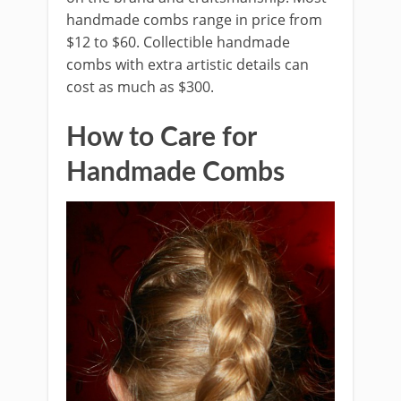
handmade combs range in price from
$12 to $60. Collectible handmade
combs with extra artistic details can
cost as much as $300.
How to Care for
Handmade Combs