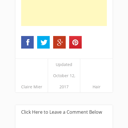
Updated
October 12,
Claire Mier
2017
Hair
Click Here to Leave a Comment Below