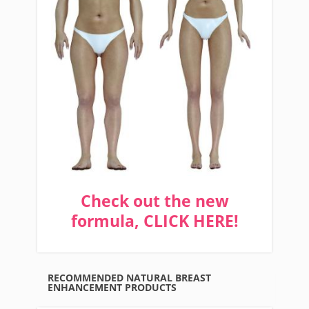
Check out the new
formula, CLICK HERE!
RECOMMENDED NATURAL BREAST
ENHANCEMENT PRODUCTS