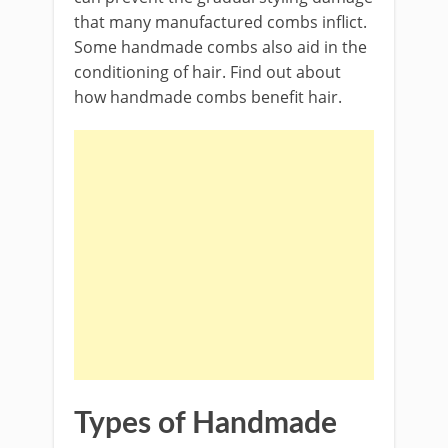
that many manufactured combs inflict.
Some handmade combs also aid in the
conditioning of hair. Find out about
how handmade combs benefit hair.
Types of Handmade