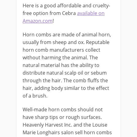
Here is a good affordable and cruelty-
free option from Cebra
available on
Amazon.com
!
Horn combs are made of animal horn,
usually from sheep and ox. Reputable
horn comb manufacturers collect
without harming the animal. The
natural material has the ability to
distribute natural scalp oil or sebum
through the hair. The comb fluffs the
hair, adding body similar to the effect
of a brush.
Well-made horn combs should not
have sharp tips or rough surfaces.
Heavenly Harvest Inc. and the Louise
Marie Longhairs salon sell horn combs