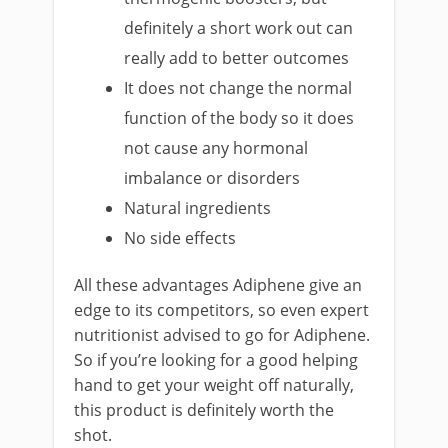
definitely a short work out can
really add to better outcomes
It does not change the normal
function of the body so it does
not cause any hormonal
imbalance or disorders
Natural ingredients
No side effects
All these advantages Adiphene give an
edge to its competitors, so even expert
nutritionist advised to go for Adiphene.
So if you’re looking for a good helping
hand to get your weight off naturally,
this product is definitely worth the
shot.