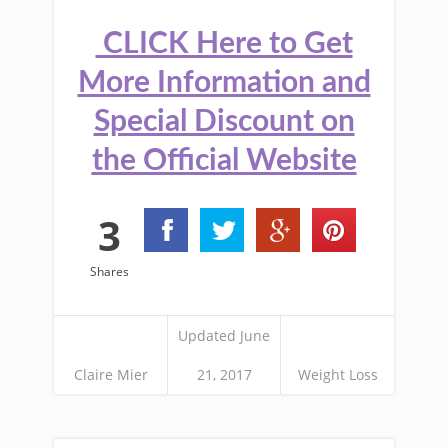
CLICK Here to Get
More Information and
Special Discount on
the Official Website
3
Shares
Updated June
Claire Mier
21, 2017
Weight Loss