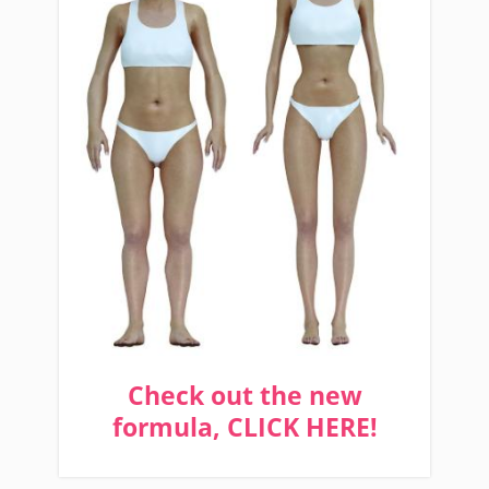
Check out the new
formula, CLICK HERE!