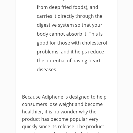
from deep fried foods), and
carries it directly through the
digestive system so that your
body cannot absorb it. This is
good for those with cholesterol
problems, and it helps reduce
the potential of having heart
diseases.
Because Adiphene is designed to help
consumers lose weight and become
healthier, it is no wonder why the
product has become popular very
quickly since its release. The product