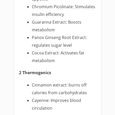
Chromium Picolinate: Stimulates
insulin efficiency
Guaranna Extract: Boosts
metabolism
Panox Ginseng Root Extract:
regulates sugar level
Cocoa Extract: Activates fat
metabolism
2 Thermogenics
Cinnamon extract: burns off
calories from carbohydrates
Cayenne: Improves blood
circulation