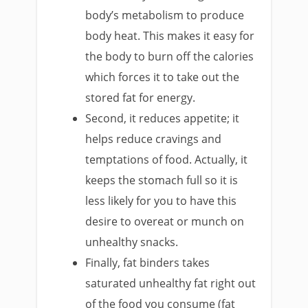
body’s metabolism to produce
body heat. This makes it easy for
the body to burn off the calories
which forces it to take out the
stored fat for energy.
Second, it reduces appetite; it
helps reduce cravings and
temptations of food. Actually, it
keeps the stomach full so it is
less likely for you to have this
desire to overeat or munch on
unhealthy snacks.
Finally, fat binders takes
saturated unhealthy fat right out
of the food you consume (fat