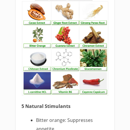
5 Natural Stimulants
Bitter orange: Suppresses
appetite