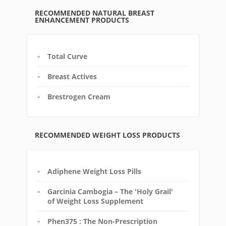
RECOMMENDED NATURAL BREAST
ENHANCEMENT PRODUCTS
Total Curve
Breast Actives
Brestrogen Cream
RECOMMENDED WEIGHT LOSS PRODUCTS
Adiphene Weight Loss Pills
Garcinia Cambogia – The 'Holy Grail'
of Weight Loss Supplement
Phen375 : The Non-Prescription