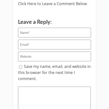
Click Here to Leave a Comment Below
Leave a Reply:
Save my name, email, and website in
this browser for the next time I
comment.