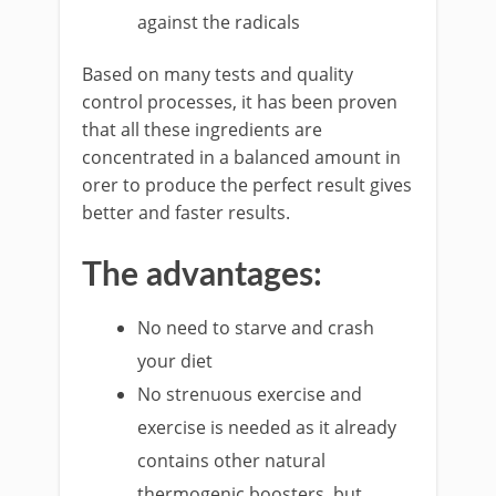
against the radicals
Based on many tests and quality
control processes, it has been proven
that all these ingredients are
concentrated in a balanced amount in
orer to produce the perfect result gives
better and faster results.
The advantages:
No need to starve and crash
your diet
No strenuous exercise and
exercise is needed as it already
contains other natural
thermogenic boosters, but