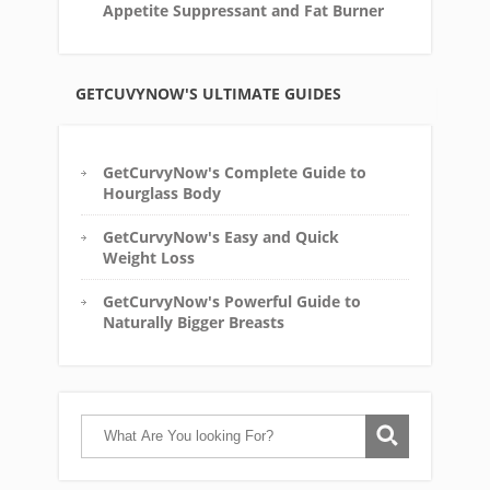
Appetite Suppressant and Fat Burner
GETCUVYNOW'S ULTIMATE GUIDES
GetCurvyNow's Complete Guide to
Hourglass Body
GetCurvyNow's Easy and Quick
Weight Loss
GetCurvyNow's Powerful Guide to
Naturally Bigger Breasts