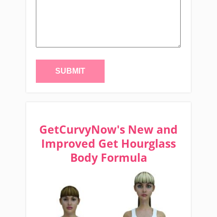
GetCurvyNow's New and
Improved Get Hourglass
Body Formula