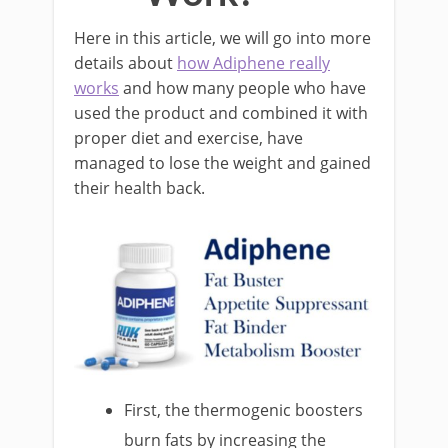
Here in this article, we will go into more
details about
how Adiphene really
works
and how many people who have
used the product and combined it with
proper diet and exercise, have
managed to lose the weight and gained
their health back.
First, the thermogenic boosters
burn fats by increasing the