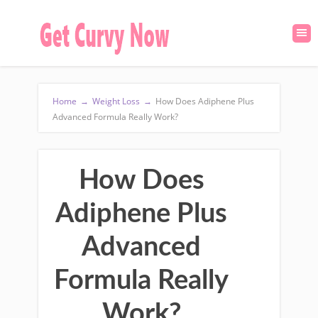
Home
→
Weight Loss
→
How Does Adiphene Plus
Advanced Formula Really Work?
How Does
Adiphene Plus
Advanced
Formula Really
Work?