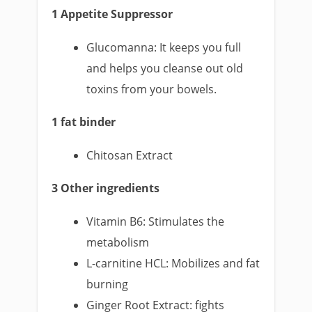
1 Appetite Suppressor
Glucomanna: It keeps you full
and helps you cleanse out old
toxins from your bowels.
1 fat binder
Chitosan Extract
3 Other ingredients
Vitamin B6: Stimulates the
metabolism
L-carnitine HCL: Mobilizes and fat
burning
Ginger Root Extract: fights