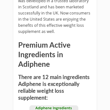
was developed in a trusted laboratory
in Scotland and has been marketed
successfully in the UK. Now consumers
in the United States are enjoying the
benefits of this effective weight loss
supplement as well.
Premium Active
Ingredients in
Adiphene
There are 12 main ingredients
Adiphene is exceptionally
reliable weight loss
supplement: