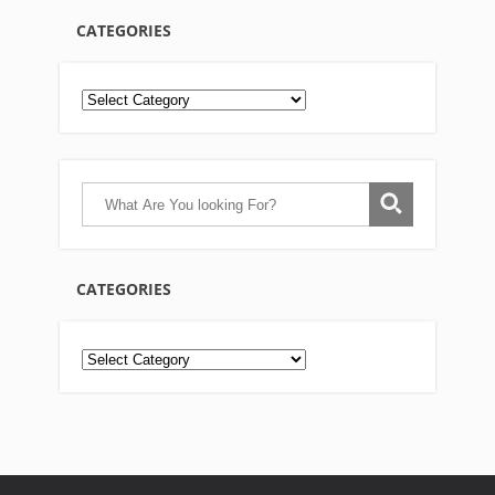
CATEGORIES
CATEGORIES
Categories