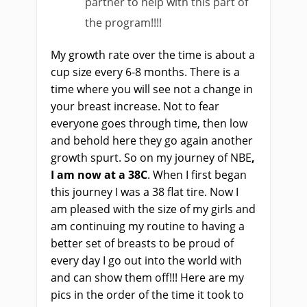
partner to help with this part of
the program!!!!
My growth rate over the time is about a
cup size every 6-8 months. There is a
time where you will see not a change in
your breast increase. Not to fear
everyone goes through time, then low
and behold here they go again another
growth spurt.
So on my journey of NBE
,
I am now at a 38C
. When I first began
this journey I was a 38 flat tire. Now I
am pleased with the size of my girls and
am continuing my routine to having a
better set of breasts to be proud of
every day I go out into the world with
and can show them off!!! Here are my
pics in the order of the time it took to