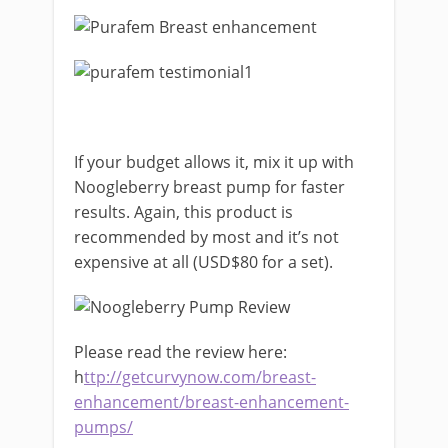
If your budget allows it, mix it up with
Noogleberry breast pump for faster
results. Again, this product is
recommended by most and it’s not
expensive at all (USD$80 for a set).
Please read the review here:
h
ttp://getcurvynow.com/breast-
enhancement/breast-enhancement-
pumps/