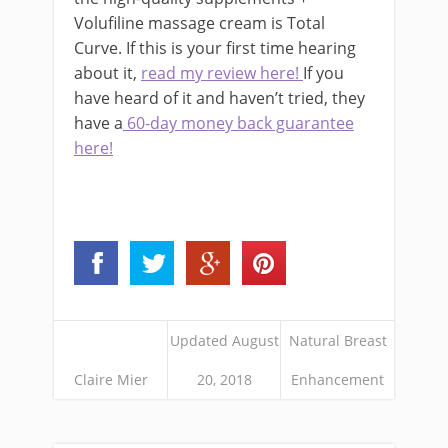
Volufiline massage cream is Total
Curve. If this is your first time hearing
about it,
read my review here!
If you
have heard of it and haven’t tried, they
have a
60-day money back guarantee
here!
Updated August
Natural Breast
Claire Mier
20, 2018
Enhancement