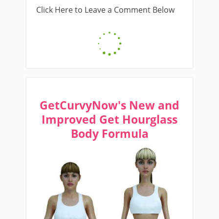
Click Here to Leave a Comment Below
GetCurvyNow's New and
Improved Get Hourglass
Body Formula