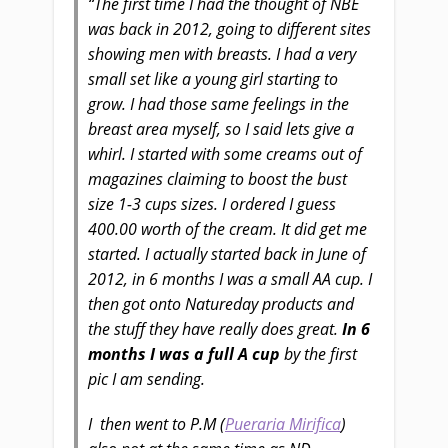
“The first time I had the thought of NBE
was back in 2012, going to different sites
showing men with breasts. I had a very
small set like a young girl starting to
grow. I had those same feelings in the
breast area myself, so I said lets give a
whirl. I started with some creams out of
magazines claiming to boost the bust
size 1-3 cups sizes.
I ordered I guess
400.00 worth of the cream. It did get me
started. I actually started back in June of
2012, in 6 months I was a small AA cup.
I
then got onto Natureday products and
the stuff they have really does great.
In 6
months I was a full A cup
by the first
pic I am sending.
I then went to P.M (
Pueraria Mirifica
)