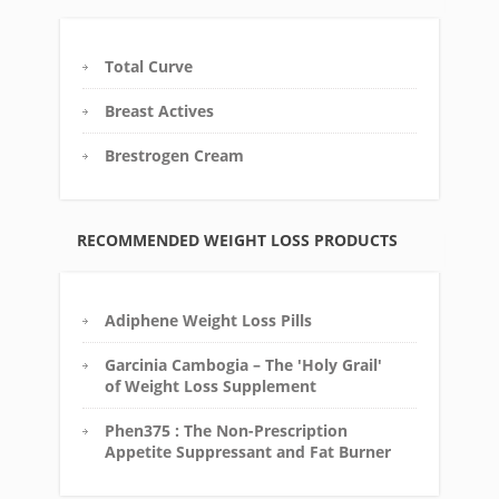
Total Curve
Breast Actives
Brestrogen Cream
RECOMMENDED WEIGHT LOSS PRODUCTS
Adiphene Weight Loss Pills
Garcinia Cambogia – The 'Holy Grail'
of Weight Loss Supplement
Phen375 : The Non-Prescription
Appetite Suppressant and Fat Burner