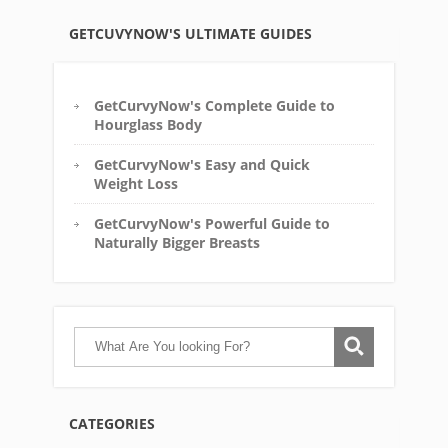
GETCUVYNOW'S ULTIMATE GUIDES
GetCurvyNow's Complete Guide to
Hourglass Body
GetCurvyNow's Easy and Quick
Weight Loss
GetCurvyNow's Powerful Guide to
Naturally Bigger Breasts
CATEGORIES