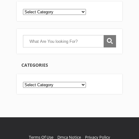
CATEGORIES
Categories
Terms Of Use
Dmca Notice
Privacy Policy