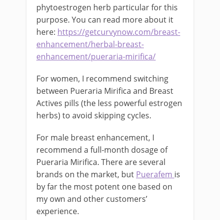
phytoestrogen herb particular for this
purpose. You can read more about it
here:
https://getcurvynow.com/breast-
enhancement/herbal-breast-
enhancement/pueraria-mirifica/
For women, I recommend switching
between Pueraria Mirifica and Breast
Actives pills (the less powerful estrogen
herbs) to avoid skipping cycles.
For male breast enhancement, I
recommend a full-month dosage of
Pueraria Mirifica. There are several
brands on the market, but
Puerafem
is
by far the most potent one based on
my own and other customers’
experience.