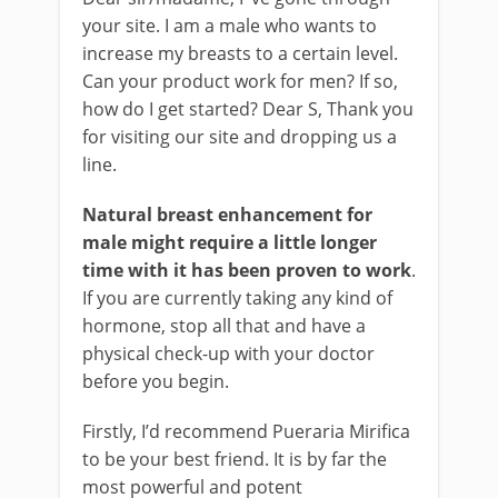
your site. I am a male who wants to
increase my breasts to a certain level.
Can your product work for men? If so,
how do I get started? Dear S, Thank you
for visiting our site and dropping us a
line.
Natural breast enhancement for
male might require a little longer
time with it has been proven to work
.
If you are currently taking any kind of
hormone, stop all that and have a
physical check-up with your doctor
before you begin.
Firstly, I’d recommend Pueraria Mirifica
to be your best friend. It is by far the
most powerful and potent