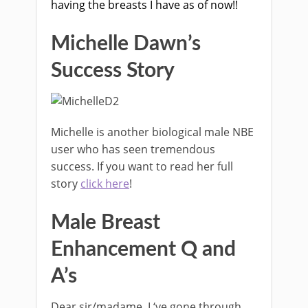
having the breasts I have as of now!!
Michelle Dawn’s
Success Story
Michelle is another biological male NBE
user who has seen tremendous
success. If you want to read her full
story
click here
!
Male Breast
Enhancement Q and
A’s
Dear sir/madame, I ‘ve gone through