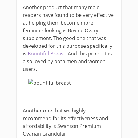
Another product that many male
readers have found to be very effective
at helping them become more
feminine-looking is Bovine Ovary
supplement. The good one that was
developed for this purpose specifically
is
Bountiful Breast
. And this product is
also loved by both men and women
users.
Another one that we highly
recommend for its effectiveness and
affordability is Swanson Premium
Ovarian Grandular