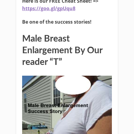
Here is our FREE Cheat Sheet! =>
https://goo.gl/gpUqu8
Be one of the success stories!
Male Breast
Enlargement By Our
reader “T”