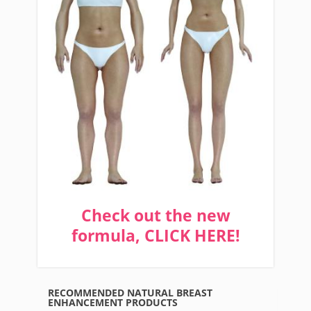
Check out the new
formula, CLICK HERE!
RECOMMENDED NATURAL BREAST
ENHANCEMENT PRODUCTS