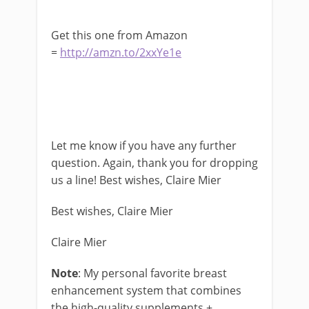
Get this one from Amazon
=
http://amzn.to/2xxYe1e
Let me know if you have any further
question. Again, thank you for dropping
us a line! Best wishes, Claire Mier
Best wishes, Claire Mier
Claire Mier
Note
: My personal favorite breast
enhancement system that combines
the high-quality supplements +