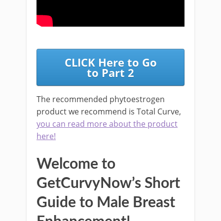
CLICK Here to Go
to Part 2
The recommended phytoestrogen
product we recommend is Total Curve,
you can read more about the product
here!
Welcome to
GetCurvyNow’s Short
Guide to Male Breast