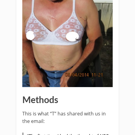
Methods
This is what “T” has shared with us in
the email: