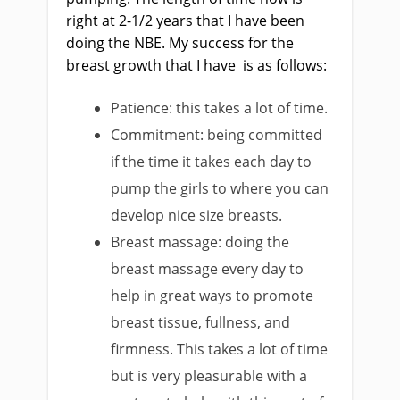
right at 2-1/2 years that I have been
doing the NBE. My success for the
breast growth that I have is as follows:
Patience: this takes a lot of time.
Commitment: being committed
if the time it takes each day to
pump the girls to where you can
develop nice size breasts.
Breast massage: doing the
breast massage every day to
help in great ways to promote
breast tissue, fullness, and
firmness. This takes a lot of time
but is very pleasurable with a