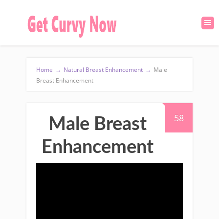
Home
→
Natural Breast Enhancement
→
Male
Breast Enhancement
58
Male Breast
Enhancement