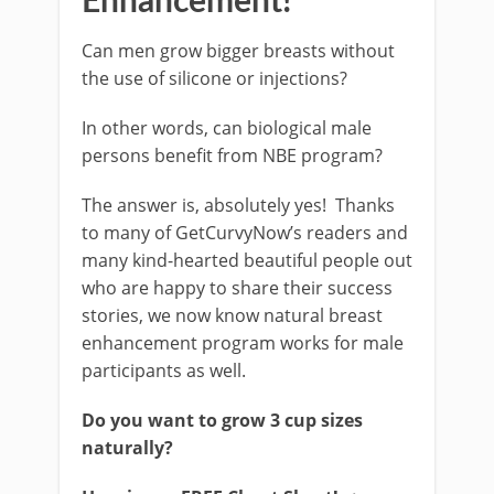
Enhancement!
Can men grow bigger breasts without
the use of silicone or injections?
In other words, can biological male
persons benefit from NBE program?
The answer is, absolutely yes! Thanks
to many of GetCurvyNow’s readers and
many kind-hearted beautiful people out
who are happy to share their success
stories, we now know natural breast
enhancement program works for male
participants as well.
Do you want to grow 3 cup sizes
naturally?