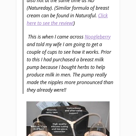
also not at the same time as ND
(Natureday). (Similar formula of breast
cream can be found in Naturaful.
Click
here to see the review!
)
This is when I came across
Noogleberry
and told my wife I am going to get a
couple of cups to see how it works. Prior
to this I had purchased a breast milk
pump because I bought herbs to help
produce milk in men.
The pump really
made the nipples more pronounced than
they already were!!