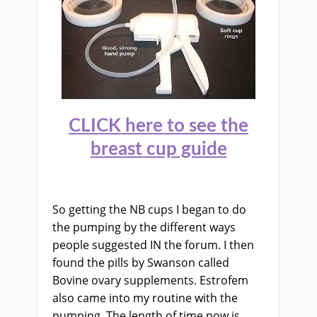
CLICK here to see the
breast cup guide
So getting the NB cups I began to do
the pumping by the different ways
people suggested IN the forum. I then
found the pills by Swanson called
Bovine ovary supplements. Estrofem
also came into my routine with the
pumping.
The length of time now is