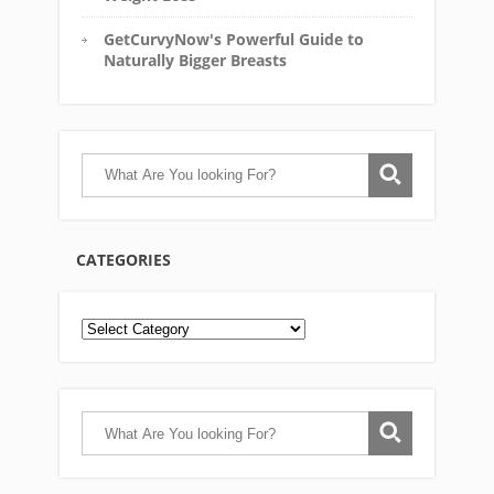
GetCurvyNow's Powerful Guide to
Naturally Bigger Breasts
CATEGORIES