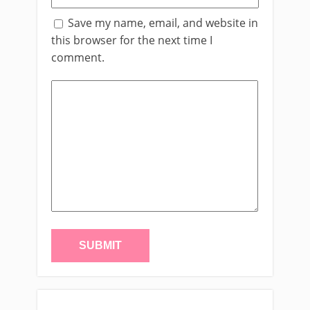
Save my name, email, and website in
this browser for the next time I
comment.