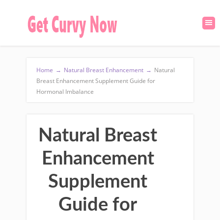
Home
→
Natural Breast Enhancement
→
Natural
Breast Enhancement Supplement Guide for
Hormonal Imbalance
Natural Breast
Enhancement
Supplement
Guide for