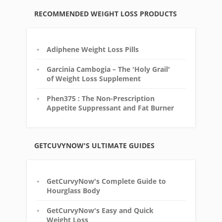
RECOMMENDED WEIGHT LOSS PRODUCTS
Adiphene Weight Loss Pills
Garcinia Cambogia – The 'Holy Grail'
of Weight Loss Supplement
Phen375 : The Non-Prescription
Appetite Suppressant and Fat Burner
GETCUVYNOW'S ULTIMATE GUIDES
GetCurvyNow's Complete Guide to
Hourglass Body
GetCurvyNow's Easy and Quick
Weight Loss