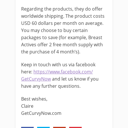
Regarding the products, they do offer
worldwide shipping. The product costs
USD 60 dollars per month on average.
You may choose to buy certain
packages to save (for example, Breast
Actives offer 2 free month supply with
the purchase of 4 month’s).
Keep in touch with us via facebook
here:
https://www.facebook.com/
GetCurvyNow
and let us know if you
have any further questions.
Best wishes,
Claire
GetCurvyNow.com