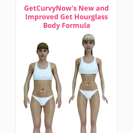
GetCurvyNow's New and
Improved Get Hourglass
Body Formula