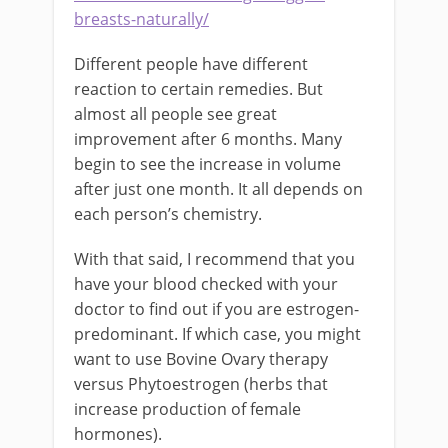
breasts-naturally/
Different people have different
reaction to certain remedies. But
almost all people see great
improvement after 6 months. Many
begin to see the increase in volume
after just one month. It all depends on
each person’s chemistry.
With that said, I recommend that you
have your blood checked with your
doctor to find out if you are estrogen-
predominant. If which case, you might
want to use Bovine Ovary therapy
versus Phytoestrogen (herbs that
increase production of female
hormones).