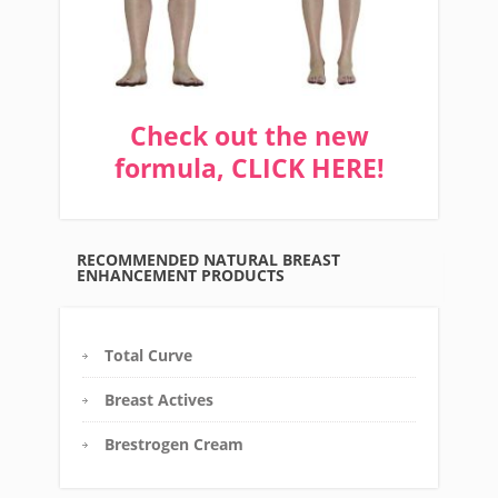
Check out the new
formula, CLICK HERE!
RECOMMENDED NATURAL BREAST
ENHANCEMENT PRODUCTS
Total Curve
Breast Actives
Brestrogen Cream