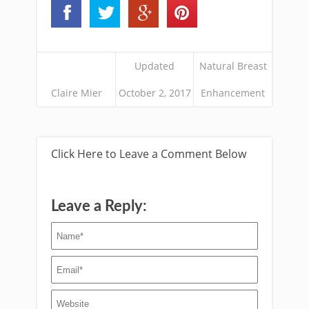
Updated
Natural Breast
Claire Mier
October 2, 2017
Enhancement
Click Here to Leave a Comment Below
Leave a Reply: