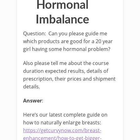
Hormonal
Imbalance
Question: Can you please guide me
which products are good for a 20 year
girl having some hormonal problem?
Also please tell me about the course
duration expected results, details of
prescription, their prices and shipment
details.
Answer
:
Here’s our latest complete guide on
how to naturally enlarge breasts:
https://getcurvynow.com/breast-
enhancement/how-to-get-bigger-