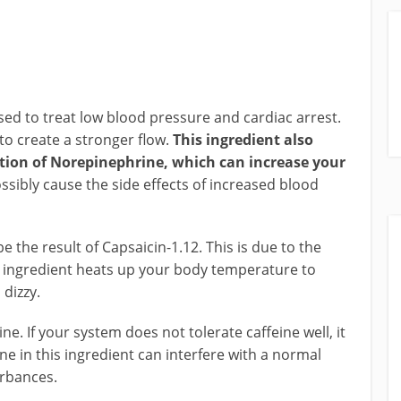
d to treat low blood pressure and cardiac arrest.
 to create a stronger flow.
This ingredient also
tion of Norepinephrine, which can increase your
sibly cause the side effects of increased blood
 the result of Capsaicin-1.12. This is due to the
s ingredient heats up your body temperature to
dizzy.
ne. If your system does not tolerate caffeine well, it
ne in this ingredient can interfere with a normal
urbances.