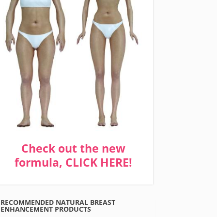
Check out the new
formula, CLICK HERE!
RECOMMENDED NATURAL BREAST
ENHANCEMENT PRODUCTS