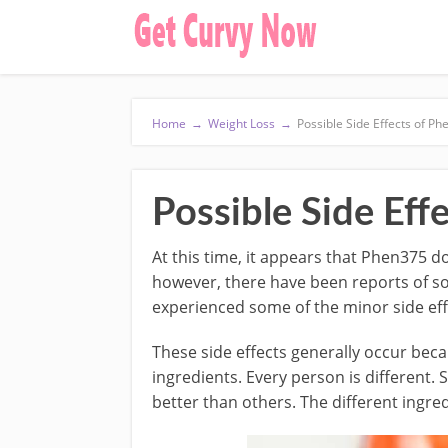
Home
→
Weight Loss
→
Possible Side Effects of P
Possible Side Eff
At this time, it appears that Phen375 do
however, there have been reports of s
experienced some of the minor side effe
These side effects generally occur bec
ingredients. Every person is different
better than others. The different ingre