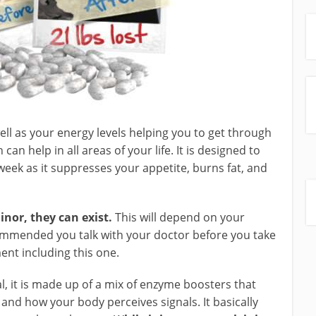
l as your energy levels helping you to get through
can help in all areas of your life. It is designed to
week as it suppresses your appetite, burns fat, and
inor, they can exist.
This will depend on your
ecommended you talk with your doctor before you take
nt including this one.
, it is made up of a mix of enzyme boosters that
 and how your body perceives signals. It basically