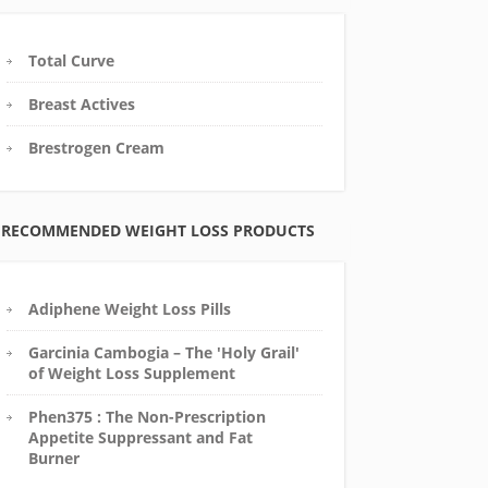
Total Curve
Breast Actives
Brestrogen Cream
RECOMMENDED WEIGHT LOSS PRODUCTS
Adiphene Weight Loss Pills
Garcinia Cambogia – The 'Holy Grail'
of Weight Loss Supplement
Phen375 : The Non-Prescription
Appetite Suppressant and Fat
Burner