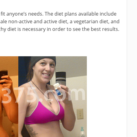
fit anyone’s needs. The diet plans available include
ale non-active and active diet, a vegetarian diet, and
thy diet is necessary in order to see the best results.