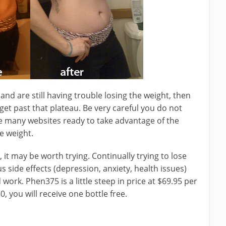
and are still having trouble losing the weight, then
 get past that plateau. Be very careful you do not
e many websites ready to take advantage of the
e weight.
 it may be worth trying. Continually trying to lose
 side effects (depression, anxiety, health issues)
d work. Phen375 is a little steep in price at $69.95 per
0, you will receive one bottle free.