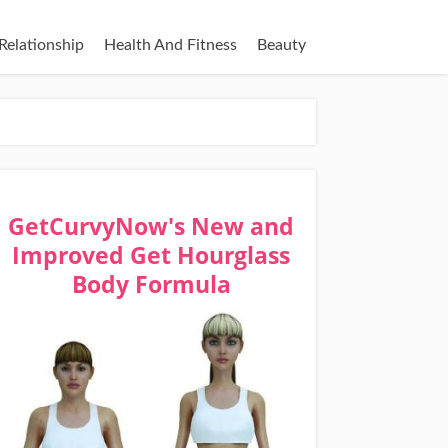
Relationship
Health And Fitness
Beauty
GetCurvyNow's New and
Improved Get Hourglass
Body Formula