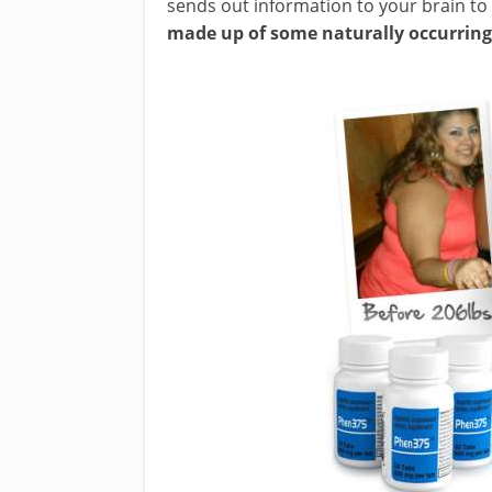
sends out information to your brain to
made up of some naturally occurring