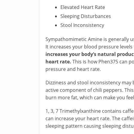
Elevated Heart Rate
Sleeping Disturbances
Stool Inconsistency
Sympathomimetic Amine is generally use
It increases your blood pressure levels
increases your body’s natural produc
heart rate.
This is how Phen375 can pos
pressure and heart rate.
Dizziness and stool inconsistency may be
active component of chili peppers. Thi
burn more fat, which can make you feel 
1, 3, 7 Trimethylxanthine contains caffei
can increase your heart rate. The caffei
sleeping pattern causing sleeping dist