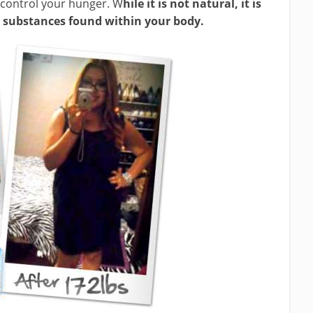
 control your hunger. W
hile it is not natural, it is
 substances found within your body.