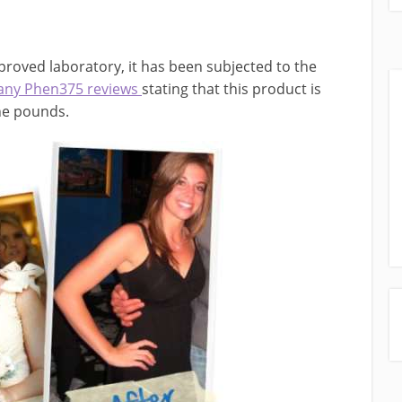
proved laboratory, it has been subjected to the
any Phen375 reviews
stating that this product is
the pounds.