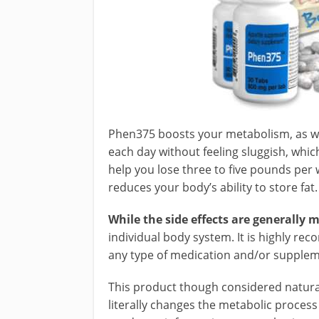
Phen375 boosts your metabolism, as wel
each day without feeling sluggish, which 
help you lose three to five pounds per 
reduces your body’s ability to store fat.
While the side effects are generally m
individual body system. It is highly r
any type of medication and/or suppleme
This product though considered natural
literally changes the metabolic process