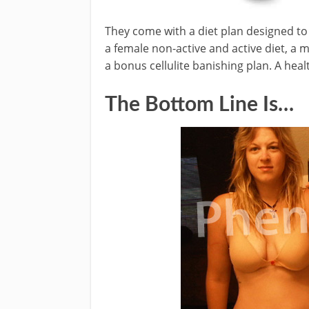
They come with a diet plan designed to 
a female non-active and active diet, a m
a bonus cellulite banishing plan. A heal
The Bottom Line Is…