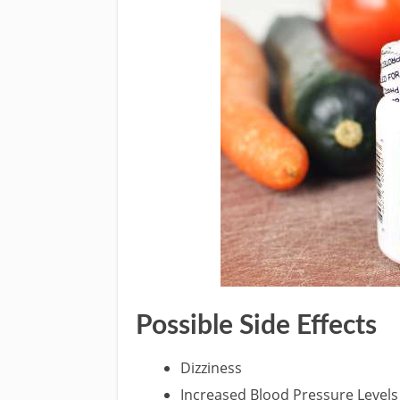
Possible Side Effects
Dizziness
Increased Blood Pressure Levels