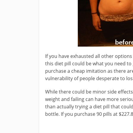
If you have exhausted all other options 
this diet pill could be what you need to
purchase a cheap imitation as there ar
vulnerability of people desperate to los
While there could be minor side effects,
weight and failing can have more serious
than actually trying a diet pill that coul
bottle. If you purchase 90 pills at $227.8