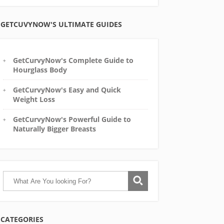
GETCUVYNOW'S ULTIMATE GUIDES
GetCurvyNow's Complete Guide to
Hourglass Body
GetCurvyNow's Easy and Quick
Weight Loss
GetCurvyNow's Powerful Guide to
Naturally Bigger Breasts
CATEGORIES