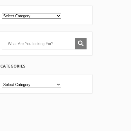
CATEGORIES
Categories