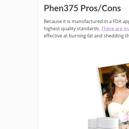
Phen375 Pros/Cons
Because it is manufactured in a FDA ap
highest quality standards.
There are m
effective at burning fat and shedding 