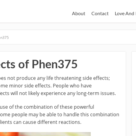
About
Contact
Love And 
hen375
ects of Phen375
es not produce any life threatening side effects;
ome minor side effects. People who have
cts will not likely experience any long-term issues.
ause of the combination of these powerful
. Some people may be able to handle this combination
dients can cause different reactions.