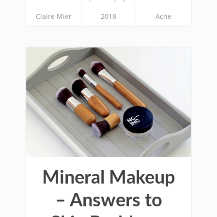
Claire Mier
2018
Acne
Mineral Makeup
– Answers to