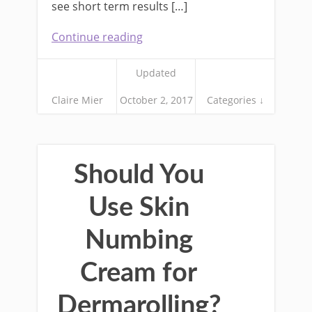
see short term results […]
Continue reading
Updated
Claire Mier
October 2, 2017
Categories ↓
Should You
Use Skin
Numbing
Cream for
Dermarolling?