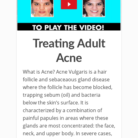
Treating Adult
Acne
What is Acne? Acne Vulgaris is a hair
follicle and sebaceaous gland disease
where the follicle has become blocked,
trapping sebum (oil) and bacteria
below the skin’s surface. It is
characterized by a combination of
painful papules in areas where these
glands are most concentrated: the face,
neck, and upper body. In severe cases,