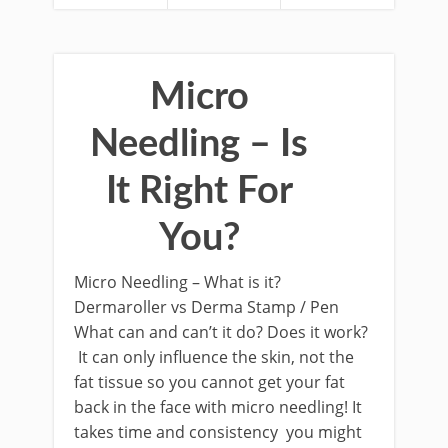
Micro
Needling – Is
It Right For
You?
Micro Needling – What is it?
Dermaroller vs Derma Stamp / Pen
What can and can’t it do? Does it work?
It can only influence the skin, not the
fat tissue so you cannot get your fat
back in the face with micro needling! It
takes time and consistency you might