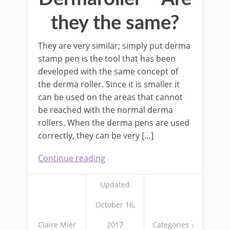
they the same?
They are very similar; simply put derma
stamp pen is the tool that has been
developed with the same concept of
the derma roller. Since it is smaller it
can be used on the areas that cannot
be reached with the normal derma
rollers. When the derma pens are used
correctly, they can be very […]
Continue reading
Updated
October 16,
Claire Mier
2017
Categories ↓