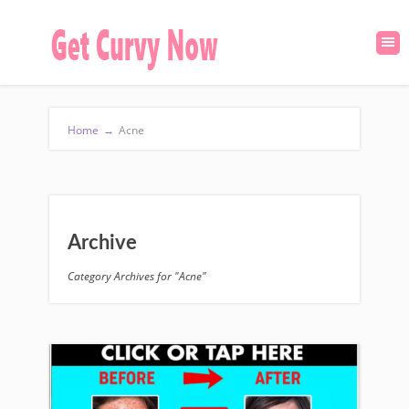
Home
→
Acne
Archive
Category Archives for "Acne"