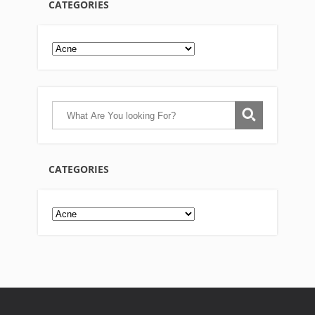
CATEGORIES
CATEGORIES
Categories