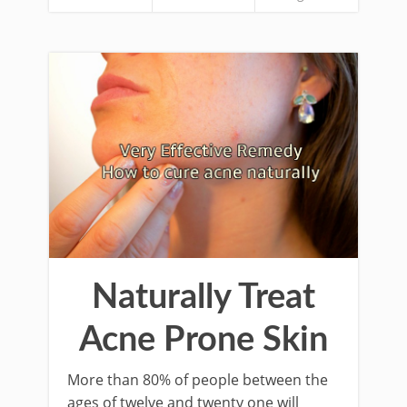
Naturally Treat
Acne Prone Skin
More than 80% of people between the
ages of twelve and twenty one will