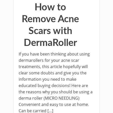
How to
Remove Acne
Scars with
DermaRoller
If you have been thinking about using
dermarollers for your acne scar
treatments, this article hopefully will
clear some doubts and give you the
information you need to make
educated buying decisions! Here are
the reasons why you should be using a
derma roller (MICRO NEEDLING)
Convenient and easy to use at home.
Can be carried […]