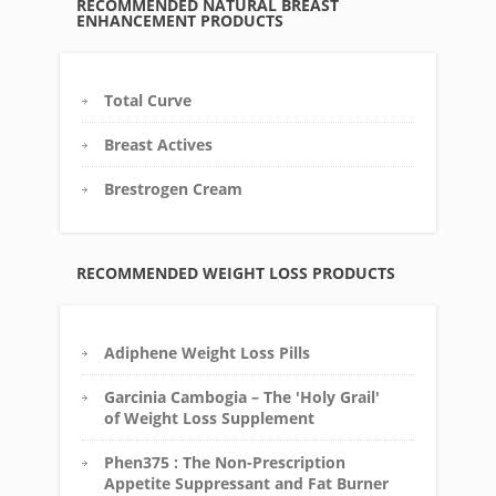
RECOMMENDED NATURAL BREAST
ENHANCEMENT PRODUCTS
Total Curve
Breast Actives
Brestrogen Cream
RECOMMENDED WEIGHT LOSS PRODUCTS
Adiphene Weight Loss Pills
Garcinia Cambogia – The 'Holy Grail'
of Weight Loss Supplement
Phen375 : The Non-Prescription
Appetite Suppressant and Fat Burner