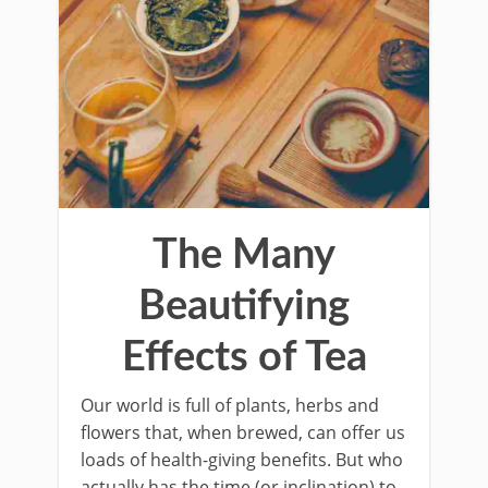
The Many
Beautifying
Effects of Tea
Our world is full of plants, herbs and
flowers that, when brewed, can offer us
loads of health-giving benefits. But who
actually has the time (or inclination) to