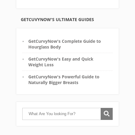
GETCUVYNOW'S ULTIMATE GUIDES
GetCurvyNow's Complete Guide to
Hourglass Body
GetCurvyNow's Easy and Quick
Weight Loss
GetCurvyNow's Powerful Guide to
Naturally Bigger Breasts