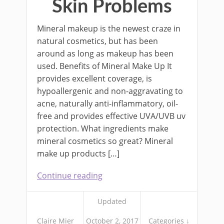
Skin Problems
Mineral makeup is the newest craze in
natural cosmetics, but has been
around as long as makeup has been
used. Benefits of Mineral Make Up It
provides excellent coverage, is
hypoallergenic and non-aggravating to
acne, naturally anti-inflammatory, oil-
free and provides effective UVA/UVB uv
protection. What ingredients make
mineral cosmetics so great? Mineral
make up products […]
Continue reading
Updated
Claire Mier
October 2, 2017
Categories ↓