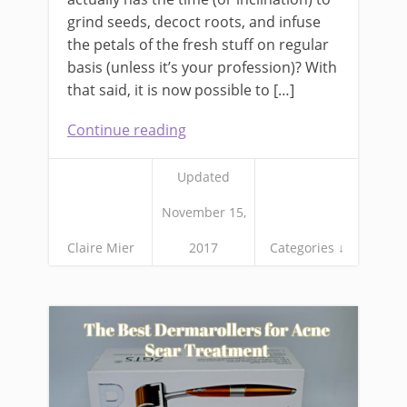
grind seeds, decoct roots, and infuse
the petals of the fresh stuff on regular
basis (unless it’s your profession)? With
that said, it is now possible to […]
Continue reading
Updated
November 15,
Claire Mier
2017
Categories ↓