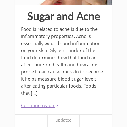
Sugar and Acne
Food is related to acne is due to the
inflammatory properties. Acne is
essentially wounds and inflammation
on your skin. Glycemic index of the
food determines how that food can
affect our skin health and how acne-
prone it can cause our skin to become.
It helps measure blood sugar levels
after eating particular foods. Foods
that […]
Continue reading
Updated