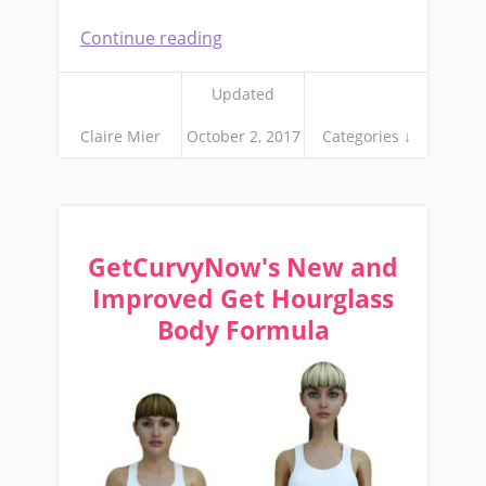
Continue reading
Updated
Claire Mier
October 2, 2017
Categories ↓
GetCurvyNow's New and
Improved Get Hourglass
Body Formula