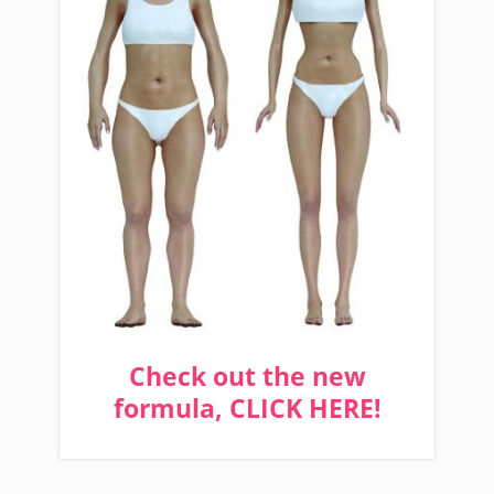
Check out the new
formula, CLICK HERE!