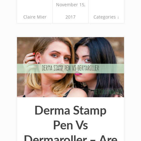
November 15,
Claire Mier
2017
Categories ↓
Derma Stamp
Pen Vs
Dermaroller – Are