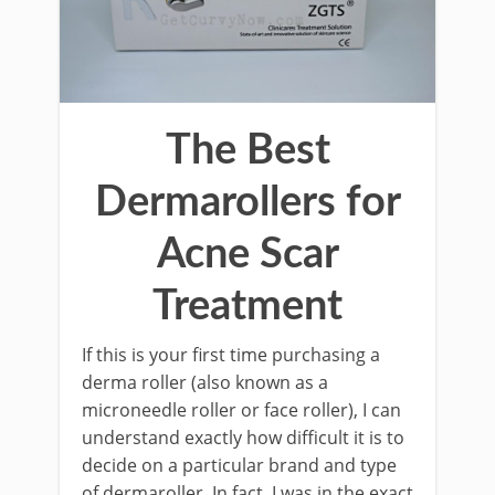
The Best
Dermarollers for
Acne Scar
Treatment
If this is your first time purchasing a
derma roller (also known as a
microneedle roller or face roller), I can
understand exactly how difficult it is to
decide on a particular brand and type
of dermaroller. In fact, I was in the exact