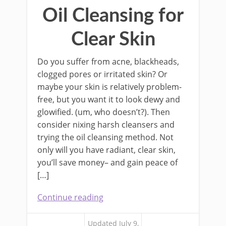
Oil Cleansing for
Clear Skin
Do you suffer from acne, blackheads,
clogged pores or irritated skin? Or
maybe your skin is relatively problem-
free, but you want it to look dewy and
glowified. (um, who doesn’t?). Then
consider nixing harsh cleansers and
trying the oil cleansing method. Not
only will you have radiant, clear skin,
you’ll save money– and gain peace of
[…]
Continue reading
Updated July 9,