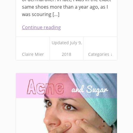
same shoes more than a year ago, as I
was scouring […]
Continue reading
Updated July 9,
Claire Mier
2018
Categories ↓