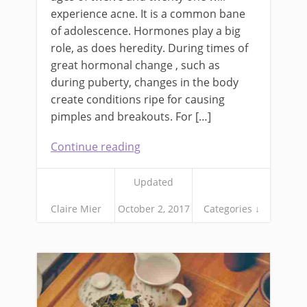
experience acne. It is a common bane
of adolescence. Hormones play a big
role, as does heredity. During times of
great hormonal change , such as
during puberty, changes in the body
create conditions ripe for causing
pimples and breakouts. For […]
Continue reading
Updated
Claire Mier
October 2, 2017
Categories ↓