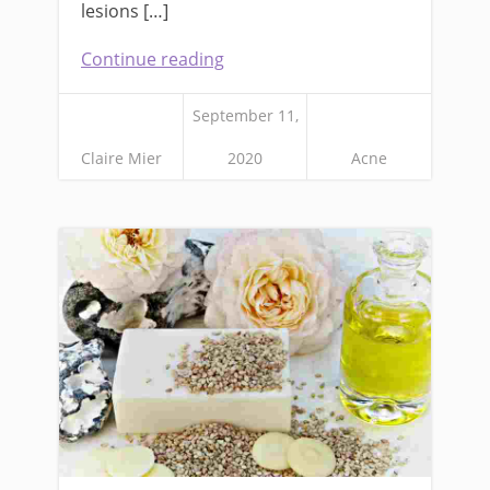
lesions […]
Continue reading
September 11,
Claire Mier
2020
Acne