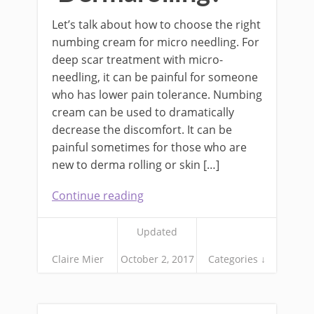
Let’s talk about how to choose the right
numbing cream for micro needling. For
deep scar treatment with micro-
needling, it can be painful for someone
who has lower pain tolerance. Numbing
cream can be used to dramatically
decrease the discomfort. It can be
painful sometimes for those who are
new to derma rolling or skin […]
Continue reading
Updated
Claire Mier
October 2, 2017
Categories ↓