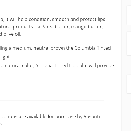
, it will help condition, smooth and protect lips.
tural products like Shea butter, mango butter,
olive oil.
ding a medium, neutral brown the Columbia Tinted
night.
 a natural color, St Lucia Tinted Lip balm will provide
tions are available for purchase by Vasanti
s.