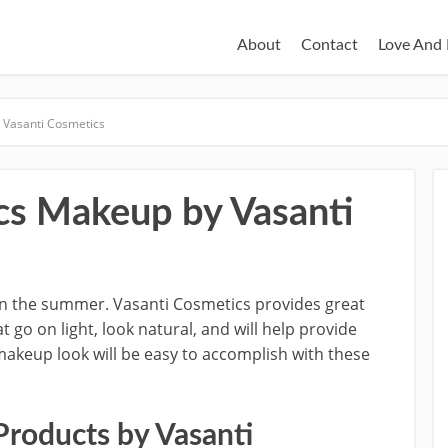
About
Contact
Love And 
Vasanti Cosmetics
s Makeup by Vasanti
in the summer. Vasanti Cosmetics provides great
o on light, look natural, and will help provide
makeup look will be easy to accomplish with these
roducts by Vasanti