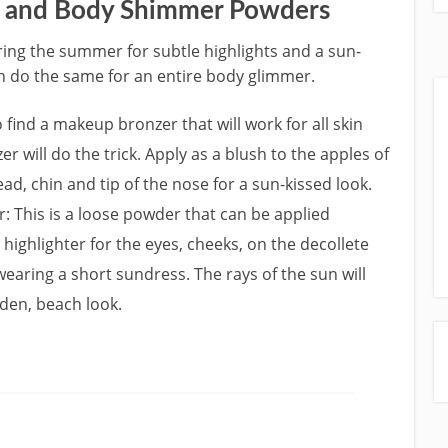
 and Body Shimmer Powders
ing the summer for subtle highlights and a sun-
 do the same for an entire body glimmer.
o find a makeup bronzer that will work for all skin
 will do the trick. Apply as a blush to the apples of
ad, chin and tip of the nose for a sun-kissed look.
This is a loose powder that can be applied
highlighter for the eyes, cheeks, on the decollete
 wearing a short sundress. The rays of the sun will
den, beach look.