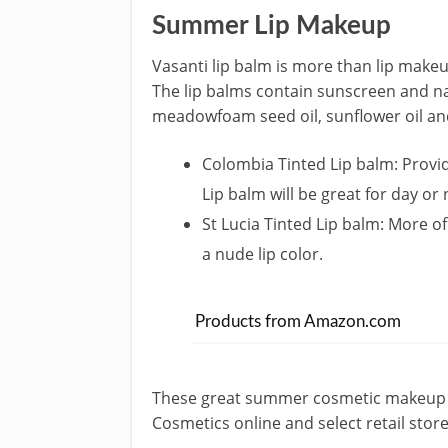
Summer Lip Makeup
Vasanti lip balm is more than lip makeup
The lip balms contain sunscreen and na
meadowfoam seed oil, sunflower oil and 
Colombia Tinted Lip balm: Provi
Lip balm will be great for day or 
St Lucia Tinted Lip balm: More of
a nude lip color.
Products from Amazon.com
These great summer cosmetic makeup op
Cosmetics online and select retail store