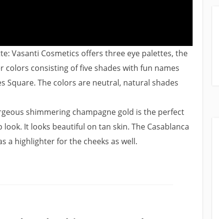
e: Vasanti Cosmetics offers three eye palettes, the
 colors consisting of five shades with fun names
mes Square. The colors are neutral, natural shades
rgeous shimmering champagne gold is the perfect
ook. It looks beautiful on tan skin. The Casablanca
 a highlighter for the cheeks as well.