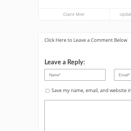
Claire Mier
Updat
Click Here to Leave a Comment Below
Leave a Reply:
Save my name, email, and website in