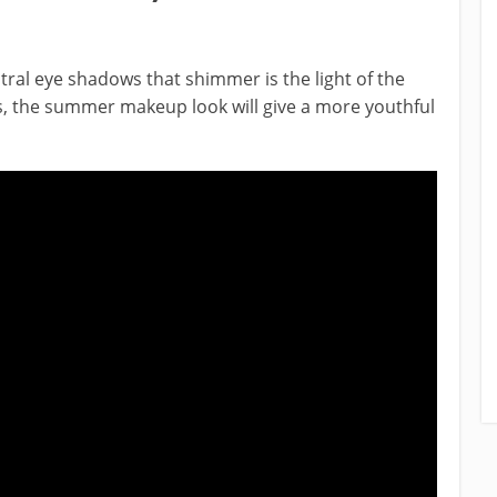
al eye shadows that shimmer is the light of the
 the summer makeup look will give a more youthful