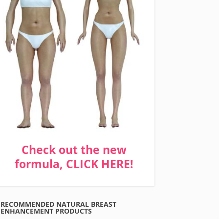
Check out the new
formula, CLICK HERE!
RECOMMENDED NATURAL BREAST
ENHANCEMENT PRODUCTS