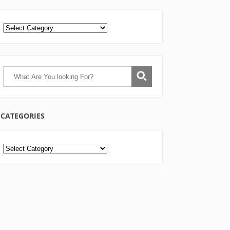
CATEGORIES
Categories