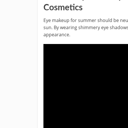
Cosmetics
Eye makeup for summer should be neutr
sun. By wearing shimmery eye shadows,
appearance.