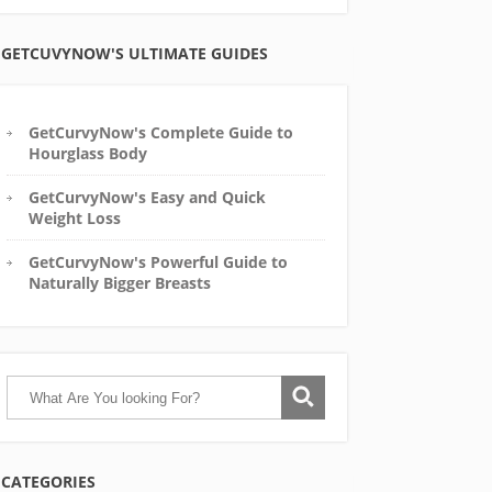
GETCUVYNOW'S ULTIMATE GUIDES
GetCurvyNow's Complete Guide to
Hourglass Body
GetCurvyNow's Easy and Quick
Weight Loss
GetCurvyNow's Powerful Guide to
Naturally Bigger Breasts
CATEGORIES