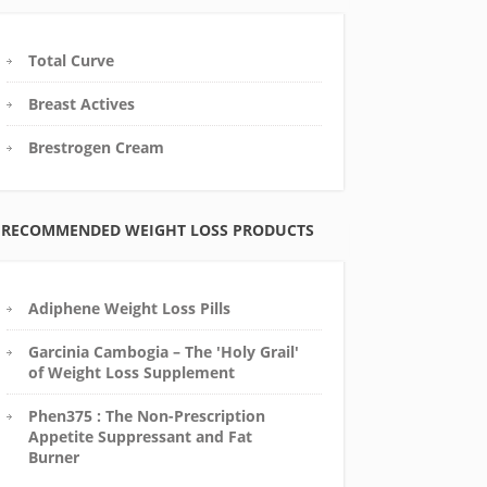
Total Curve
Breast Actives
Brestrogen Cream
RECOMMENDED WEIGHT LOSS PRODUCTS
Adiphene Weight Loss Pills
Garcinia Cambogia – The 'Holy Grail'
of Weight Loss Supplement
Phen375 : The Non-Prescription
Appetite Suppressant and Fat
Burner