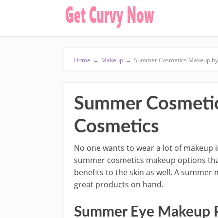
Home
→
Makeup
→
Summer Cosmetics Makeup by 
Summer Cosmetic
Cosmetics
No one wants to wear a lot of makeup 
summer cosmetics makeup options that g
benefits to the skin as well. A summer 
great products on hand.
Summer Eye Makeup P