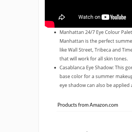
Manhattan 24/7 Eye Colour Palett
Manhattan is the perfect summer
like Wall Street, Tribeca and Ti
that will work for all skin tones.
Casablanca Eye Shadow: This go
base color for a summer makeup l
eye shadow can also be applied as
Products from Amazon.com