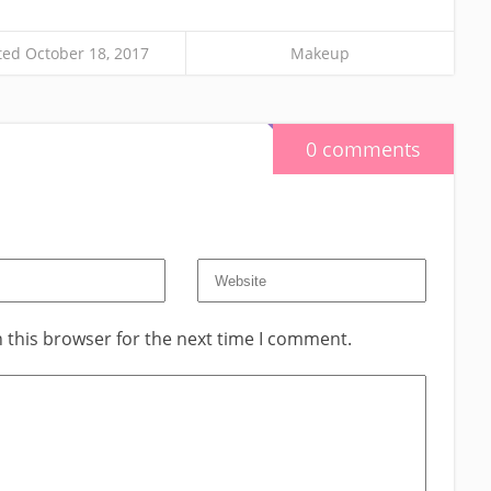
ed October 18, 2017
Makeup
0 comments
 this browser for the next time I comment.