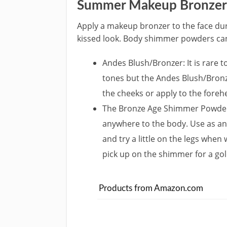
Summer Makeup Bronzer
Apply a makeup bronzer to the face dur
kissed look. Body shimmer powders can
Andes Blush/Bronzer: It is rare t
tones but the Andes Blush/Bronzer
the cheeks or apply to the forehe
The Bronze Age Shimmer Powder: 
anywhere to the body. Use as an 
and try a little on the legs when
pick up on the shimmer for a gol
Products from Amazon.com