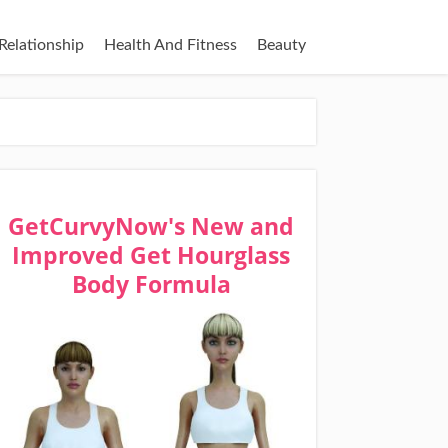
Relationship
Health And Fitness
Beauty
GetCurvyNow's New and
Improved Get Hourglass
Body Formula