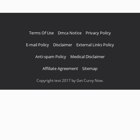
Terms Of Use
Dmca Notice
Privacy Policy
E-mail Policy
Disclaimer
External Links Policy
Anti-spam Policy
Medical Disclaimer
Affiliate Agreement
Sitemap
Copyright text 2017 by Get Curvy Now.