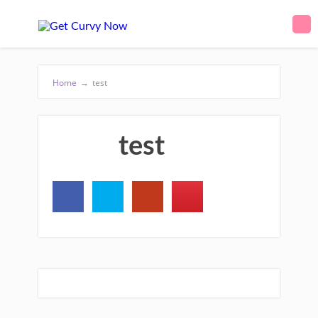
Home
→
test
test