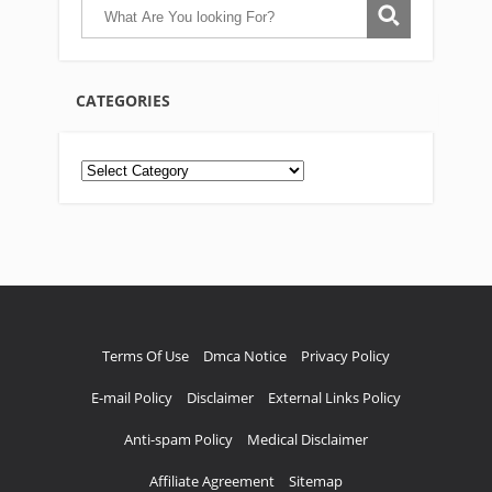
CATEGORIES
Categories
Terms Of Use
Dmca Notice
Privacy Policy
E-mail Policy
Disclaimer
External Links Policy
Anti-spam Policy
Medical Disclaimer
Affiliate Agreement
Sitemap