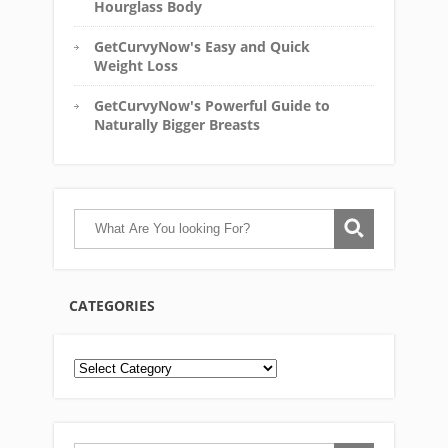
Hourglass Body
GetCurvyNow's Easy and Quick
Weight Loss
GetCurvyNow's Powerful Guide to
Naturally Bigger Breasts
CATEGORIES