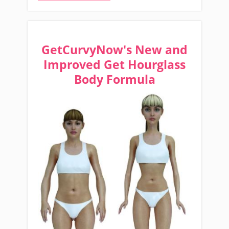
GetCurvyNow's New and
Improved Get Hourglass
Body Formula