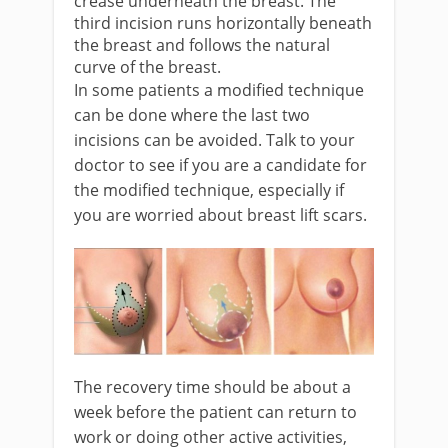
crease underneath the breast. The
third incision runs horizontally beneath
the breast and follows the natural
curve of the breast.
In some patients a modified technique
can be done where the last two
incisions can be avoided. Talk to your
doctor to see if you are a candidate for
the modified technique, especially if
you are worried about breast lift scars.
The recovery time should be about a
week before the patient can return to
work or doing other active activities,