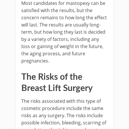
Most candidates for mastopexy can be
satisfied with the results, but the
concern remains to how long the effect
will last. The results are usually long-
term, but how long they last is decided
by a variety of factors, including any
loss or gaining of weight in the future,
the aging process, and future
pregnancies.
The Risks of the
Breast Lift Surgery
The risks associated with this type of
cosmetic procedure include the same
risks as any surgery. The risks include
possible infection, bleeding, scarring of