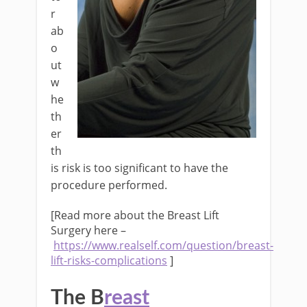
r
ab
o
ut
w
he
th
er
th
is risk is too significant to have the
procedure performed.
[Read more about the Breast Lift
Surgery here –
https://www.realself.com/question/breast-
lift-risks-complications
]
The B
reast