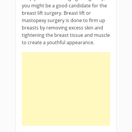
you might be a good candidate for the
breast lift surgery. Breast lift or
mastopexy surgery is done to firm up
breasts by removing excess skin and
tightening the breast tissue and muscle
to create a youthful appearance.