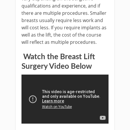
qualifications and experience, and if
there are multiple procedures. Smaller
breasts usually require less work and
will cost less. If you require implants as
well as the lift, the cost of the course
will reflect as multiple procedures.
Watch the Breast Lift
Surgery Video Below