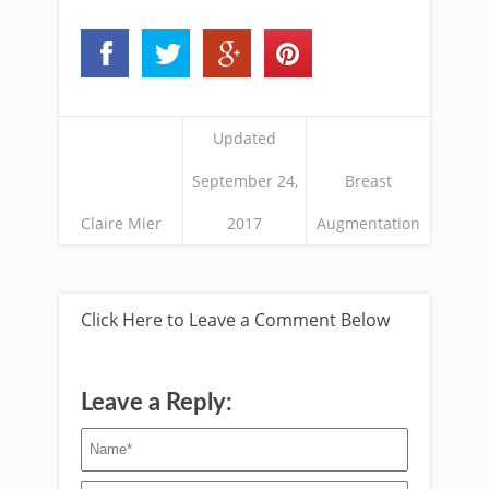
Updated
September 24,
Breast
Claire Mier
2017
Augmentation
Click Here to Leave a Comment Below
Leave a Reply: