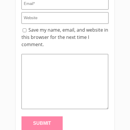
Save my name, email, and website in
this browser for the next time I
comment.