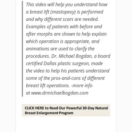
This video will help you understand how
a breast lift (mastopexy) is performed
and why different scars are needed.
Examples of patients with before and
after morphs are shown to help explain
which operation is appropriate, and
animations are used to clarify the
procedures. Dr. Michael Bogdan, a board
certified Dallas plastic surgeon, made
the video to help his patients understand
some of the pros-and-cons of different
breast lift operations. -more info
at www.drmichaelbogdan.com