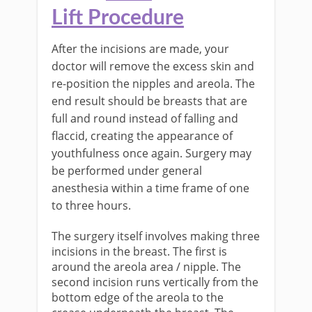
Lift
Procedure
After the incisions are made, your
doctor will remove the excess skin and
re-position the nipples and areola. The
end result should be breasts that are
full and round instead of falling and
flaccid, creating the appearance of
youthfulness once again. Surgery may
be performed under general
anesthesia within a time frame of one
to three hours.
The surgery itself involves making three
incisions in the breast. The first is
around the areola area / nipple. The
second incision runs vertically from the
bottom edge of the areola to the