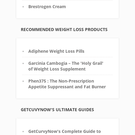
Brestrogen Cream
RECOMMENDED WEIGHT LOSS PRODUCTS
Adiphene Weight Loss Pills
Garcinia Cambogia – The 'Holy Grail'
of Weight Loss Supplement
Phen375 : The Non-Prescription
Appetite Suppressant and Fat Burner
GETCUVYNOW'S ULTIMATE GUIDES
GetCurvyNow's Complete Guide to