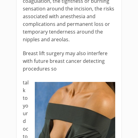
coagulation, the tightness or burning
sensation around the incision, the risks
associated with anesthesia and
complications and permanent loss or
temporary tenderness around the
nipples and areolas.
Breast lift surgery may also interfere
with future breast cancer detecting
procedures so
tal
k
to
yo
ur
d
oc
to