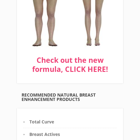
Check out the new
formula, CLICK HERE!
RECOMMENDED NATURAL BREAST
ENHANCEMENT PRODUCTS
Total Curve
Breast Actives