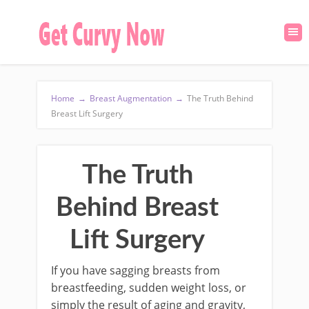
Home
→
Breast Augmentation
→
The Truth Behind
Breast Lift Surgery
The Truth
Behind Breast
Lift Surgery
If you have sagging breasts from
breastfeeding, sudden weight loss, or
simply the result of aging and gravity,