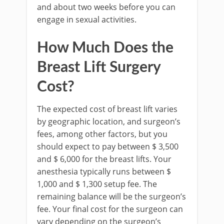
and about two weeks before you can
engage in sexual activities.
How Much Does the
Breast Lift Surgery
Cost?
The expected cost of breast lift varies
by geographic location, and surgeon’s
fees, among other factors, but you
should expect to pay between $ 3,500
and $ 6,000 for the breast lifts. Your
anesthesia typically runs between $
1,000 and $ 1,300 setup fee. The
remaining balance will be the surgeon’s
fee. Your final cost for the surgeon can
vary depending on the surgeon’s