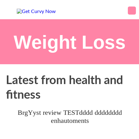
Weight Loss
Latest from health and
fitness
BrgYyst review TESTdddd dddddddd
enhautoments