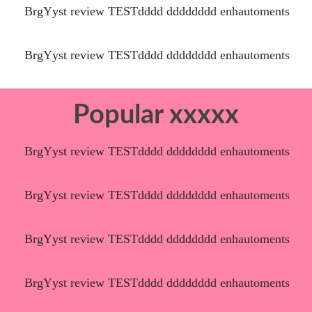
BrgYyst review TESTdddd dddddddd enhautoments
BrgYyst review TESTdddd dddddddd enhautoments
Popular xxxxx
BrgYyst review TESTdddd dddddddd enhautoments
BrgYyst review TESTdddd dddddddd enhautoments
BrgYyst review TESTdddd dddddddd enhautoments
BrgYyst review TESTdddd dddddddd enhautoments