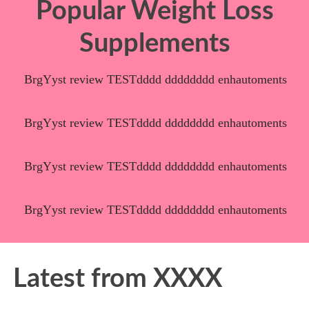
Popular Weight Loss
Supplements
BrgYyst review TESTdddd dddddddd enhautoments
BrgYyst review TESTdddd dddddddd enhautoments
BrgYyst review TESTdddd dddddddd enhautoments
BrgYyst review TESTdddd dddddddd enhautoments
Latest from XXXX