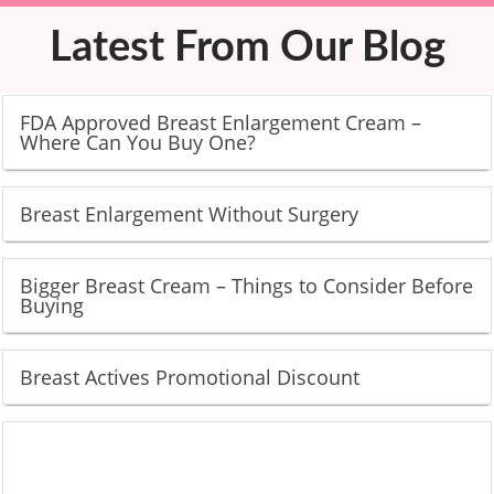
Latest From Our Blog
FDA Approved Breast Enlargement Cream –
Where Can You Buy One?
Breast Enlargement Without Surgery
Bigger Breast Cream – Things to Consider Before
Buying
Breast Actives Promotional Discount