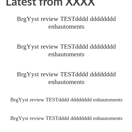
Latest from XXXX
BrgYyst review TESTdddd dddddddd
enhautoments
BrgYyst review TESTdddd dddddddd
enhautoments
BrgYyst review TESTdddd dddddddd
enhautoments
BrgYyst review TESTdddd dddddddd enhautoments
BrgYyst review TESTdddd dddddddd enhautoments