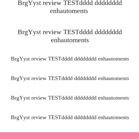
BrgYyst review TESTdddd dddddddd
enhautoments
BrgYyst review TESTdddd dddddddd
enhautoments
BrgYyst review TESTdddd dddddddd enhautoments
BrgYyst review TESTdddd dddddddd enhautoments
BrgYyst review TESTdddd dddddddd enhautoments
BrgYyst review TESTdddd dddddddd enhautoments