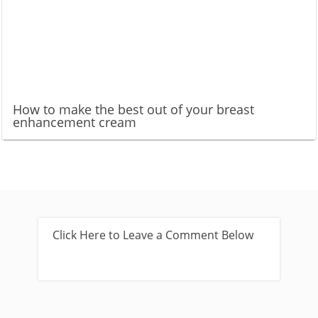
How to make the best out of your breast
enhancement cream
Click Here to Leave a Comment Below