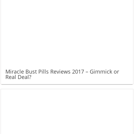
Miracle Bust Pills Reviews 2017 – Gimmick or
Real Deal?