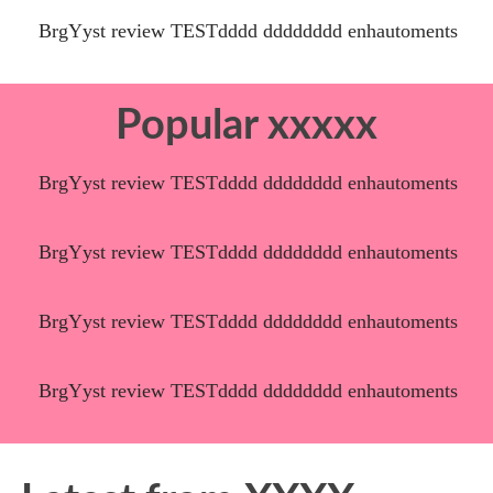
BrgYyst review TESTdddd dddddddd enhautoments
Popular xxxxx
BrgYyst review TESTdddd dddddddd enhautoments
BrgYyst review TESTdddd dddddddd enhautoments
BrgYyst review TESTdddd dddddddd enhautoments
BrgYyst review TESTdddd dddddddd enhautoments