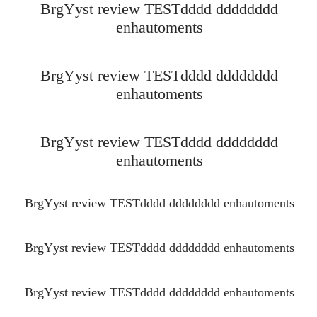
BrgYyst review TESTdddd dddddddd
enhautoments
BrgYyst review TESTdddd dddddddd
enhautoments
BrgYyst review TESTdddd dddddddd
enhautoments
BrgYyst review TESTdddd dddddddd enhautoments
BrgYyst review TESTdddd dddddddd enhautoments
BrgYyst review TESTdddd dddddddd enhautoments