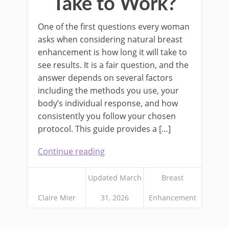
Take to Work?
One of the first questions every woman
asks when considering natural breast
enhancement is how long it will take to
see results. It is a fair question, and the
answer depends on several factors
including the methods you use, your
body’s individual response, and how
consistently you follow your chosen
protocol. This guide provides a […]
Continue reading
Updated March
Breast
Claire Mier
31, 2026
Enhancement