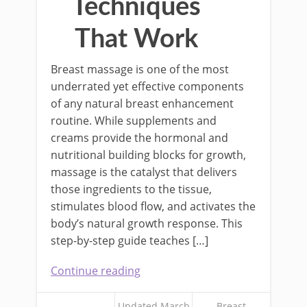
Techniques
That Work
Breast massage is one of the most
underrated yet effective components
of any natural breast enhancement
routine. While supplements and
creams provide the hormonal and
nutritional building blocks for growth,
massage is the catalyst that delivers
those ingredients to the tissue,
stimulates blood flow, and activates the
body’s natural growth response. This
step-by-step guide teaches […]
Continue reading
Updated March
Breast