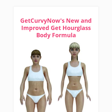
GetCurvyNow's New and
Improved Get Hourglass
Body Formula