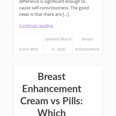
difference is significant enough to
cause self-consciousness. The good
news is that there are […]
Continue reading
Updated March
Breast
Claire Mier
31, 2026
Enhancement
Breast
Enhancement
Cream vs Pills:
Which