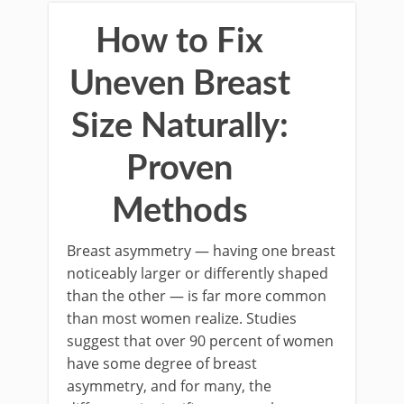
How to Fix
Uneven Breast
Size Naturally:
Proven
Methods
Breast asymmetry — having one breast
noticeably larger or differently shaped
than the other — is far more common
than most women realize. Studies
suggest that over 90 percent of women
have some degree of breast
asymmetry, and for many, the