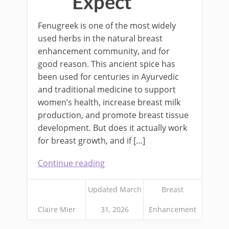
Expect
Fenugreek is one of the most widely
used herbs in the natural breast
enhancement community, and for
good reason. This ancient spice has
been used for centuries in Ayurvedic
and traditional medicine to support
women’s health, increase breast milk
production, and promote breast tissue
development. But does it actually work
for breast growth, and if […]
Continue reading
Updated March
Breast
Claire Mier
31, 2026
Enhancement