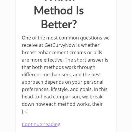
Method Is
Better?
One of the most common questions we
receive at GetCurvyNow is whether
breast enhancement creams or pills
are more effective. The short answer is
that both methods work through
different mechanisms, and the best
approach depends on your personal
preferences, lifestyle, and goals. In this
head-to-head comparison, we break
down how each method works, their
[…]
Continue reading