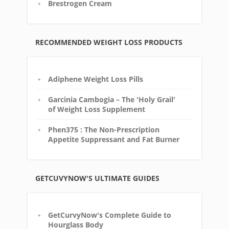
Brestrogen Cream
RECOMMENDED WEIGHT LOSS PRODUCTS
Adiphene Weight Loss Pills
Garcinia Cambogia – The 'Holy Grail'
of Weight Loss Supplement
Phen375 : The Non-Prescription
Appetite Suppressant and Fat Burner
GETCUVYNOW'S ULTIMATE GUIDES
GetCurvyNow's Complete Guide to
Hourglass Body