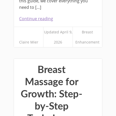
this guide, we cover everything you
need to […]
Continue reading
Updated April 9,
Breast
Claire Mier
2026
Enhancement
Breast
Massage for
Growth: Step-
by-Step