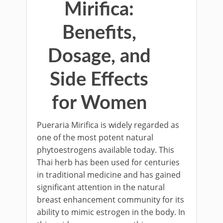
Mirifica:
Benefits,
Dosage, and
Side Effects
for Women
Pueraria Mirifica is widely regarded as
one of the most potent natural
phytoestrogens available today. This
Thai herb has been used for centuries
in traditional medicine and has gained
significant attention in the natural
breast enhancement community for its
ability to mimic estrogen in the body. In