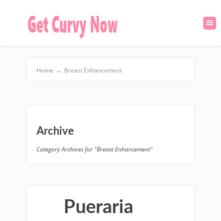
Home
→
Breast Enhancement
Archive
Category Archives for "Breast Enhancement"
Pueraria