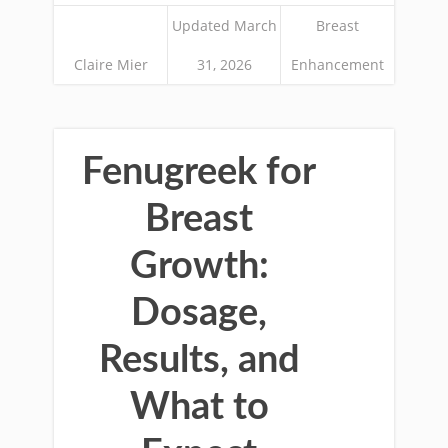
Updated March
Breast
Claire Mier
31, 2026
Enhancement
Fenugreek for
Breast
Growth:
Dosage,
Results, and
What to