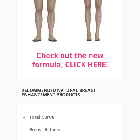
Check out the new
formula, CLICK HERE!
RECOMMENDED NATURAL BREAST
ENHANCEMENT PRODUCTS
Total Curve
Breast Actives