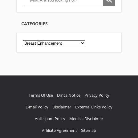
CATEGORIES
Categories
Terms Of Use
Dmca Notice
Privacy Policy
E-mail Policy
Disclaimer
External Links Policy
Anti-spam Policy
Medical Disclaimer
Affiliate Agreement
Sitemap