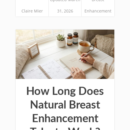
Claire Mier
31, 2026
Enhancement
How Long Does
Natural Breast
Enhancement