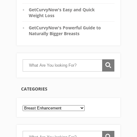
GetCurvyNow's Easy and Quick
Weight Loss
GetCurvyNow's Powerful Guide to
Naturally Bigger Breasts
CATEGORIES