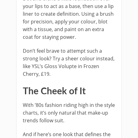
your lips to act as a base, then use a lip
liner to create definition. Using a brush
for precision, apply your colour, blot
with a tissue, and paint on an extra
coat for staying power.
Don’t feel brave to attempt such a
strong look? Try a sheer colour instead,
like YSL’s Gloss Volupte in Frozen
Cherry, £19.
The Cheek of It
With ’80s fashion riding high in the style
charts, it’s only natural that make-up
trends follow suit.
And if here’s one look that defines the