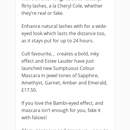
flirty lashes, a la Cheryl Cole, whether
they’re real or fake.
Enhance natural lashes with
for a wide-
eyed look which lasts the distance too,
as it stays put for up to 24 hours.
Cult favourite,
, creates a bold, inky
effect and Estee Lauder have just
launched new Sumptuous Colour
Mascara in jewel tones of Sapphire,
Amethyst, Garnet, Amber and Emerald,
£17.50.
If you love the Bambi-eyed effect, and
mascara isn’t enough for you, fake it
with falsies!