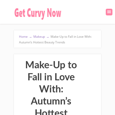
Home
→
Makeup
→
Make-Up to Fall in Love With:
Autumn’s Hottest Beauty Trends
Make-Up to
Fall in Love
With:
Autumn’s
Hottest