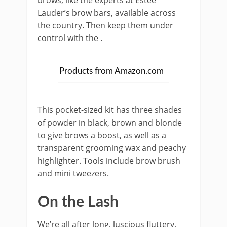
brows, like the experts at Estee
Lauder’s brow bars, available across
the country. Then keep them under
control with the
.
Products from Amazon.com
This pocket-sized kit has three shades
of powder in black, brown and blonde
to give brows a boost, as well as a
transparent grooming wax and peachy
highlighter. Tools include brow brush
and mini tweezers.
On the Lash
We’re all after long, luscious fluttery,