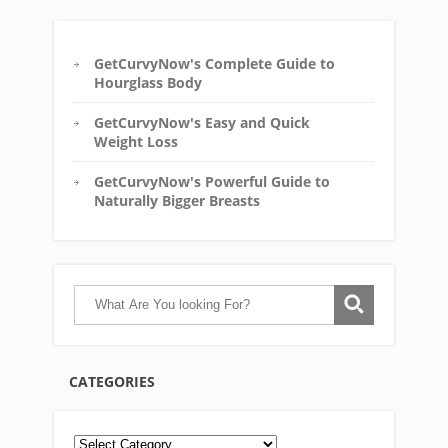
GetCurvyNow's Complete Guide to
Hourglass Body
GetCurvyNow's Easy and Quick
Weight Loss
GetCurvyNow's Powerful Guide to
Naturally Bigger Breasts
CATEGORIES