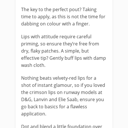
The key to the perfect pout? Taking
time to apply, as this is not the time for
dabbing on colour with a finger.
Lips with attitude require careful
priming, so ensure they’re free from
dry, flaky patches. A simple, but
effective tip? Gently buff lips with damp
wash cloth.
Nothing beats velvety-red lips for a
shot of instant glamour, so if you loved
the crimson lips on runway models at
D&G, Lanvin and Elie Saab, ensure you
go back to basics for a flawless
application.
Dot and blend a little foundation over