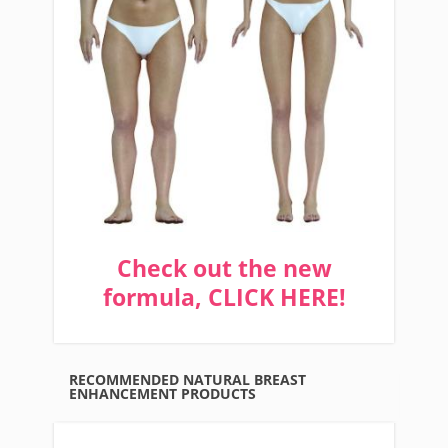
Check out the new
formula, CLICK HERE!
RECOMMENDED NATURAL BREAST
ENHANCEMENT PRODUCTS