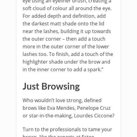
eye using an eyeliner brush, creating a
soft cloud of colour all around the eye.
For added depth and definition, add
the darkest matt shade onto the lid
near the lashes, building it up towards
the outer corner – then add a touch
more in the outer corner of the lower
lashes too. To finish, add a touch of the
highlighter shade under the brow and
in the inner corner to add a spark.”
Just Browsing
Who wouldn’t love strong, defined
brows like Eva Mendes, Penelope Cruz
or star-in-the-making, Lourdes Ciccone?
Turn to the professionals to tame your