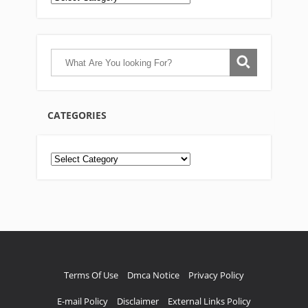
CATEGORIES
Categories
Terms Of Use
Dmca Notice
Privacy Policy
E-mail Policy
Disclaimer
External Links Policy