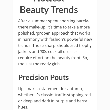
Beauty Trends
After a summer spent sporting barely-
there make-up, it’s time to take a more
polished, ‘proper’ approach that works
in harmony with fashion’s powerful new
trends. Those sharp-shouldered trophy
jackets and ’80s cocktail dresses
require effort on the beauty front. So,
tools at the ready girls.
Precision Pouts
Lips make a statement for autumn,
whether it’s classic, traffic-stopping red
or deep and dark in purple and berry
hues.