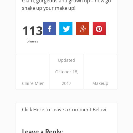
Glam, gorgeous and grown up – now go
shake up your make up!
113
Shares
Updated
October 18,
Claire Mier
2017
Makeup
Click Here to Leave a Comment Below
Leave a Reply: