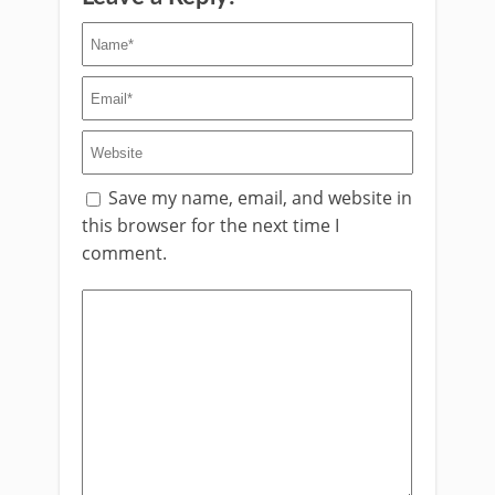
Save my name, email, and website in
this browser for the next time I
comment.