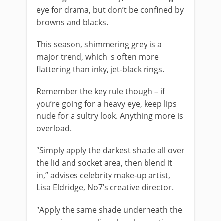
eye for drama, but don’t be confined by
browns and blacks.
This season, shimmering grey is a
major trend, which is often more
flattering than inky, jet-black rings.
Remember the key rule though – if
you’re going for a heavy eye, keep lips
nude for a sultry look. Anything more is
overload.
“Simply apply the darkest shade all over
the lid and socket area, then blend it
in,” advises celebrity make-up artist,
Lisa Eldridge, No7’s creative director.
“Apply the same shade underneath the