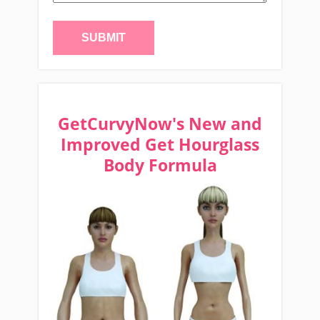
GetCurvyNow's New and
Improved Get Hourglass
Body Formula