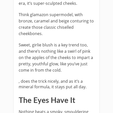
era, it’s super-sculpted cheeks.
Think glamazon supermodel, with
bronze, caramel and beige conturing to
create those classic chiselled
cheekbones.
Sweet, girlie blush is a key trend too,
and there’s nothing like a swirl of pink
on the apples of the cheeks to impart a
pretty, youthful glow, like you’ve just
come in from the cold.
, does the trick nicely, and as it’s a
mineral formula, it stays put all day.
The Eyes Have It
Nothing beats a smoky, smouldering