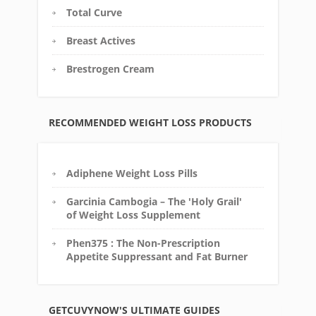
Total Curve
Breast Actives
Brestrogen Cream
RECOMMENDED WEIGHT LOSS PRODUCTS
Adiphene Weight Loss Pills
Garcinia Cambogia – The 'Holy Grail'
of Weight Loss Supplement
Phen375 : The Non-Prescription
Appetite Suppressant and Fat Burner
GETCUVYNOW'S ULTIMATE GUIDES