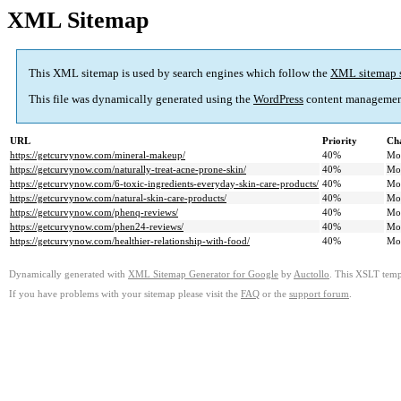
XML Sitemap
This XML sitemap is used by search engines which follow the
XML sitemap 
This file was dynamically generated using the
WordPress
content managemen
URL
Priority
Ch
https://getcurvynow.com/mineral-makeup/
40%
Mo
https://getcurvynow.com/naturally-treat-acne-prone-skin/
40%
Mo
https://getcurvynow.com/6-toxic-ingredients-everyday-skin-care-products/
40%
Mo
https://getcurvynow.com/natural-skin-care-products/
40%
Mo
https://getcurvynow.com/phenq-reviews/
40%
Mo
https://getcurvynow.com/phen24-reviews/
40%
Mo
https://getcurvynow.com/healthier-relationship-with-food/
40%
Mo
Dynamically generated with
XML Sitemap Generator for Google
by
Auctollo
. This XSLT templ
If you have problems with your sitemap please visit the
FAQ
or the
support forum
.