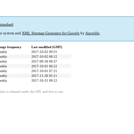
standard
.
t system and
XML Sitemap Generator for Google
by
Auctollo
.
ange frequency
Last modified (GMT)
nthly
2017-10-02 09:51
nthly
2017-10-02 06:12
nthly
2017-09-30 09:57
nthly
2017-10-01 06:22
nthly
2017-10-01 07:21
nthly
2017-11-30 05:11
nthly
2017-10-31 09:12
ate is released under the GPL and free to use.