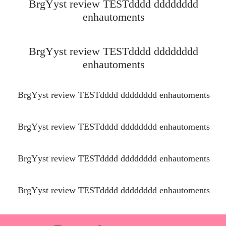
BrgYyst review TESTdddd dddddddd
enhautoments
BrgYyst review TESTdddd dddddddd
enhautoments
BrgYyst review TESTdddd dddddddd enhautoments
BrgYyst review TESTdddd dddddddd enhautoments
BrgYyst review TESTdddd dddddddd enhautoments
BrgYyst review TESTdddd dddddddd enhautoments