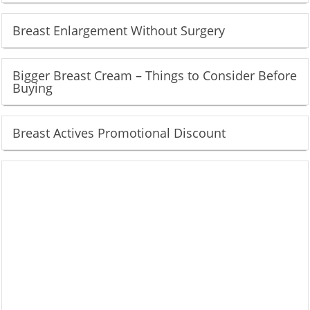
Breast Enlargement Without Surgery
Bigger Breast Cream – Things to Consider Before
Buying
Breast Actives Promotional Discount