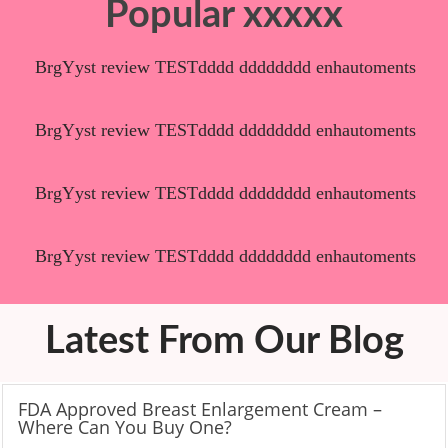
Popular xxxxx
BrgYyst review TESTdddd dddddddd enhautoments
BrgYyst review TESTdddd dddddddd enhautoments
BrgYyst review TESTdddd dddddddd enhautoments
BrgYyst review TESTdddd dddddddd enhautoments
Latest From Our Blog
FDA Approved Breast Enlargement Cream –
Where Can You Buy One?