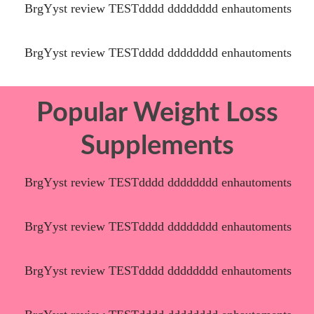
BrgYyst review TESTdddd dddddddd enhautoments
BrgYyst review TESTdddd dddddddd enhautoments
Popular Weight Loss
Supplements
BrgYyst review TESTdddd dddddddd enhautoments
BrgYyst review TESTdddd dddddddd enhautoments
BrgYyst review TESTdddd dddddddd enhautoments