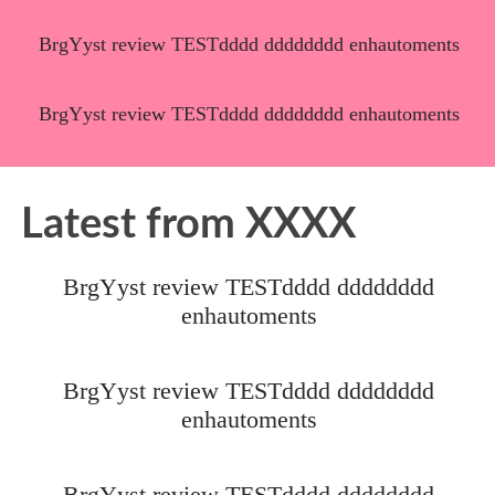
BrgYyst review TESTdddd dddddddd enhautoments
BrgYyst review TESTdddd dddddddd enhautoments
Latest from XXXX
BrgYyst review TESTdddd dddddddd
enhautoments
BrgYyst review TESTdddd dddddddd
enhautoments
BrgYyst review TESTdddd dddddddd