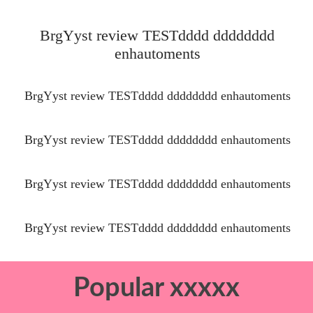
BrgYyst review TESTdddd dddddddd
enhautoments
BrgYyst review TESTdddd dddddddd enhautoments
BrgYyst review TESTdddd dddddddd enhautoments
BrgYyst review TESTdddd dddddddd enhautoments
BrgYyst review TESTdddd dddddddd enhautoments
Popular xxxxx