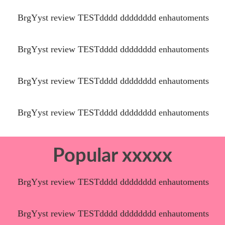
BrgYyst review TESTdddd dddddddd enhautoments
BrgYyst review TESTdddd dddddddd enhautoments
BrgYyst review TESTdddd dddddddd enhautoments
BrgYyst review TESTdddd dddddddd enhautoments
Popular xxxxx
BrgYyst review TESTdddd dddddddd enhautoments
BrgYyst review TESTdddd dddddddd enhautoments