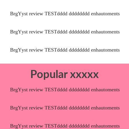
BrgYyst review TESTdddd dddddddd enhautoments
BrgYyst review TESTdddd dddddddd enhautoments
BrgYyst review TESTdddd dddddddd enhautoments
Popular xxxxx
BrgYyst review TESTdddd dddddddd enhautoments
BrgYyst review TESTdddd dddddddd enhautoments
BrgYyst review TESTdddd dddddddd enhautoments