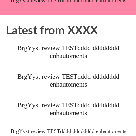
BrgYyst review TESTdddd dddddddd enhautoments
Latest from XXXX
BrgYyst review TESTdddd dddddddd
enhautoments
BrgYyst review TESTdddd dddddddd
enhautoments
BrgYyst review TESTdddd dddddddd
enhautoments
BrgYyst review TESTdddd dddddddd enhautoments