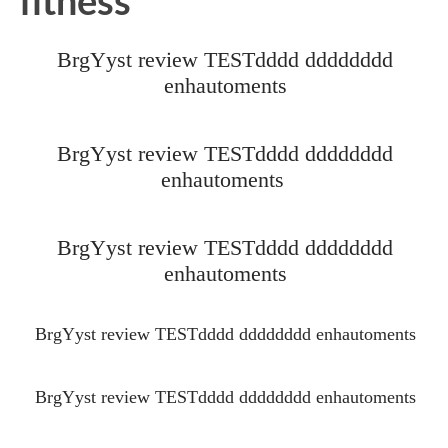
fitness
BrgYyst review TESTdddd dddddddd
enhautoments
BrgYyst review TESTdddd dddddddd
enhautoments
BrgYyst review TESTdddd dddddddd
enhautoments
BrgYyst review TESTdddd dddddddd enhautoments
BrgYyst review TESTdddd dddddddd enhautoments