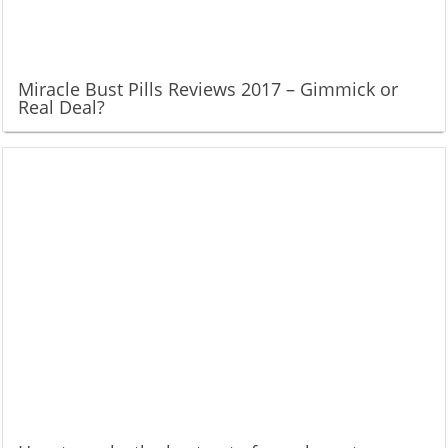
Miracle Bust Pills Reviews 2017 – Gimmick or
Real Deal?