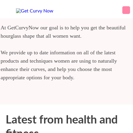
At GetCurvyNow our goal is to help you get the beautiful
hourglass shape that all women want.
We provide up to date information on all of the latest
products and techniques women are using to naturally
enhance their curves, and help you choose the most
appropriate options for your body.
Latest from health and