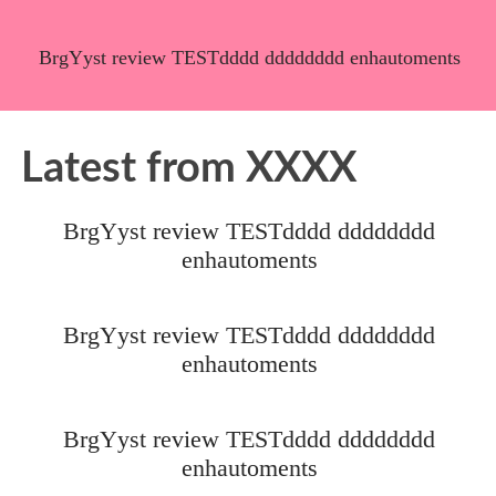
BrgYyst review TESTdddd dddddddd enhautoments
Latest from XXXX
BrgYyst review TESTdddd dddddddd
enhautoments
BrgYyst review TESTdddd dddddddd
enhautoments
BrgYyst review TESTdddd dddddddd
enhautoments