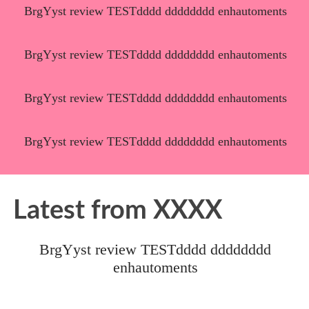
BrgYyst review TESTdddd dddddddd enhautoments
BrgYyst review TESTdddd dddddddd enhautoments
BrgYyst review TESTdddd dddddddd enhautoments
BrgYyst review TESTdddd dddddddd enhautoments
Latest from XXXX
BrgYyst review TESTdddd dddddddd
enhautoments