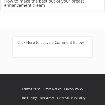
How to make the best out of your breast
enhancement cream
Click Here to Leave a Comment Below
Terms Of Use
Dmca Notice
Privacy Policy
E-mail Policy
Disclaimer
External Links Policy