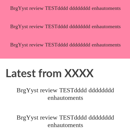
BrgYyst review TESTdddd dddddddd enhautoments
BrgYyst review TESTdddd dddddddd enhautoments
BrgYyst review TESTdddd dddddddd enhautoments
Latest from XXXX
BrgYyst review TESTdddd dddddddd
enhautoments
BrgYyst review TESTdddd dddddddd
enhautoments