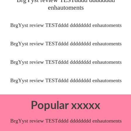
enhautoments
BrgYyst review TESTdddd dddddddd enhautoments
BrgYyst review TESTdddd dddddddd enhautoments
BrgYyst review TESTdddd dddddddd enhautoments
BrgYyst review TESTdddd dddddddd enhautoments
Popular xxxxx
BrgYyst review TESTdddd dddddddd enhautoments